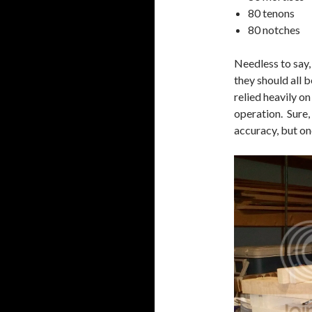
80 tenons
80 notches
Needless to say, 
they should all 
relied heavily on
operation. Sure,
accuracy, but on