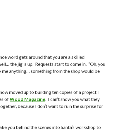
nce word gets around that you are a skilled
… the jig is up. Requests start to come in. “Oh, you
uy me anything… something from the shop would be
e now moved up to building ten copies of a project I
es of
Wood Magazine
. I can’t show you what they
 together, because I don’t want to ruin the surprise for
ake you behind the scenes into Santa’s workshop to