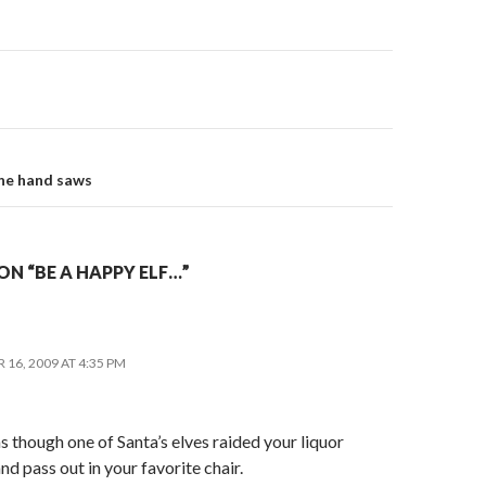
on
ine hand saws
N “BE A HAPPY ELF…”
16, 2009 AT 4:35 PM
as though one of Santa’s elves raided your liquor
nd pass out in your favorite chair.