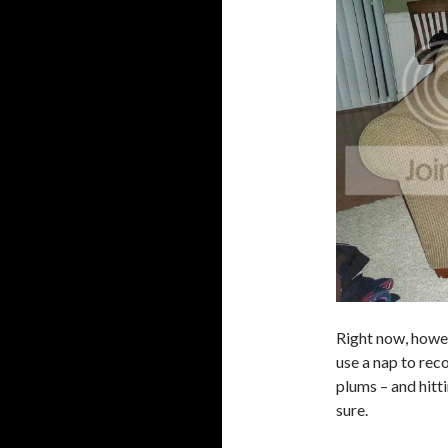
Right now, howeve
use a nap to reco
plums – and hitti
sure.