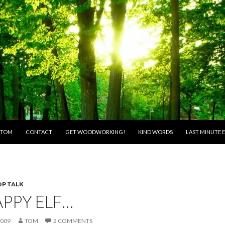
O CONTENT
 TOM
CONTACT
GET WOODWORKING!
KIND WORDS
LAST MINUTE E
P TALK
APPY ELF…
2009
TOM
2 COMMENTS