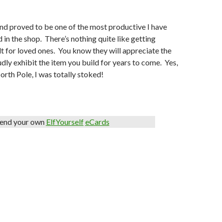
nd proved to be one of the most productive I have
 in the shop. There’s nothing quite like getting
ilt for loved ones. You know they will appreciate the
dly exhibit the item you build for years to come. Yes,
North Pole, I was totally stoked!
end your own
ElfYourself
eCards