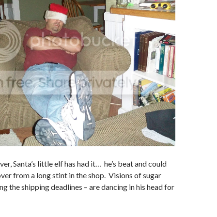
r, Santa’s little elf has had it… he’s beat and could
ver from a long stint in the shop. Visions of sugar
ng the shipping deadlines – are dancing in his head for