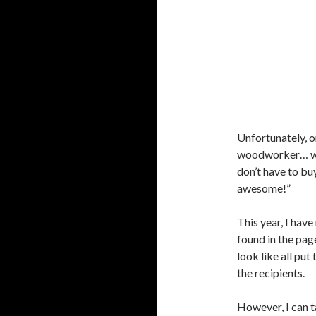
Unfortunately, o
woodworker… well
don’t have to b
awesome!”
This year, I hav
found in the pag
look like all put
the recipients.
However, I can t