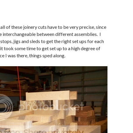
all of these joinery cuts have to be very precise, since
be interchangeable between different assemblies. I
 stops, jigs and sleds to get the right set ups for each
 it took some time to get set up to a high degree of
ce I was there, things sped along.