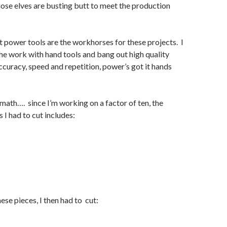
se elves are busting butt to meet the production
at power tools are the workhorses for these projects. I
the work with hand tools and bang out high quality
accuracy, speed and repetition, power’s got it hands
ath…. since I’m working on a factor of ten, the
 I had to cut includes:
hese pieces, I then had to cut: