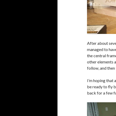
After about seve
managed to have a
the central fram
other elements a
follow, and then 
I’m hoping that a
be ready to fly 
back for a few f