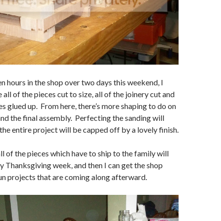
n hours in the shop over two days this weekend, I
ll of the pieces cut to size, all of the joinery cut and
es glued up. From here, there’s more shaping to do on
nd the final assembly. Perfecting the sanding will
the entire project will be capped off by a lovely finish.
ll of the pieces which have to ship to the family will
by Thanksgiving week, and then I can get the shop
un projects that are coming along afterward.