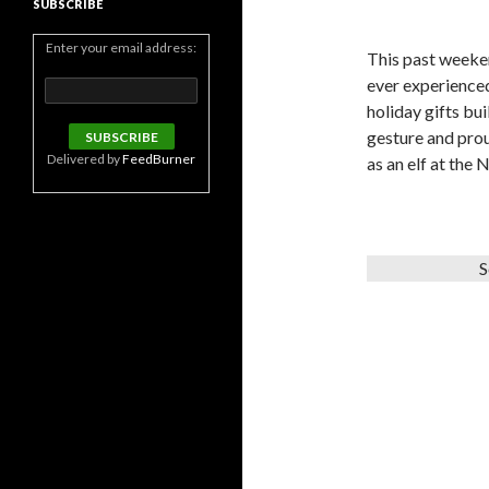
SUBSCRIBE
Enter your email address:
This past weeke
ever experienced
holiday gifts bu
gesture and prou
Delivered by
FeedBurner
as an elf at the 
S