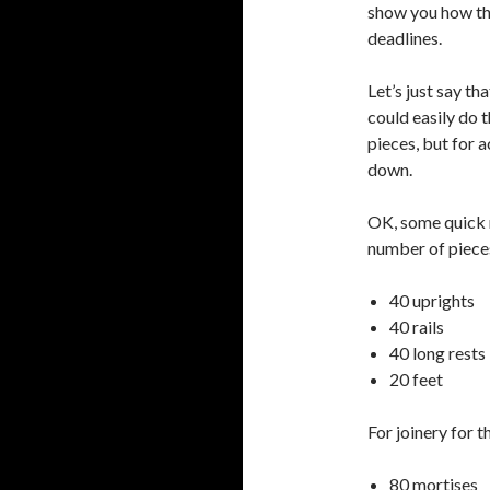
show you how tho
deadlines.
Let’s just say th
could easily do 
pieces, but for 
down.
OK, some quick m
number of pieces
40 uprights
40 rails
40 long rests
20 feet
For joinery for t
80 mortises