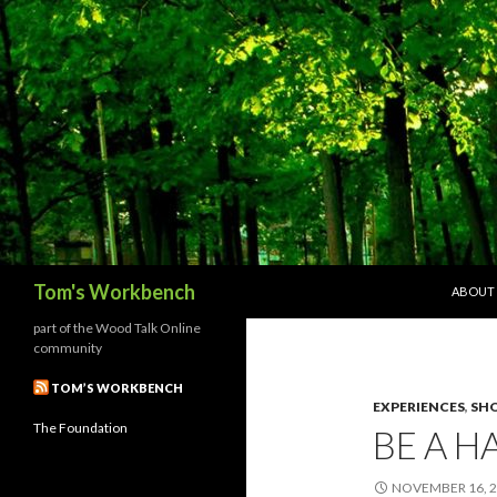
SKIP T
Search
Tom's Workbench
ABOUT
part of the Wood Talk Online
community
TOM’S WORKBENCH
EXPERIENCES
,
SHO
The Foundation
BE A H
NOVEMBER 16, 