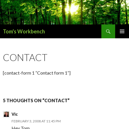
Search
Tom's Workbench
SKIP
PRIMAR
TO
MENU
CONTENT
CONTACT
[contact-form 1 “Contact form 1”]
5 THOUGHTS ON “CONTACT”
Vic
FEBRUARY 3, 2008 AT 11:45 PM
Hey Tom,