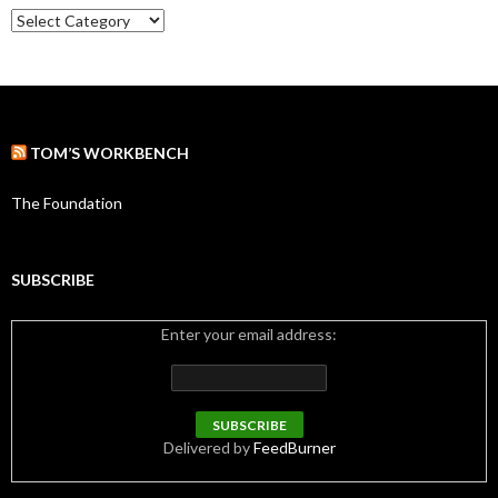
e
C
s
a
t
e
g
o
r
TOM’S WORKBENCH
i
e
s
The Foundation
SUBSCRIBE
Enter your email address:
Delivered by
FeedBurner