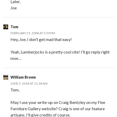
Later,
Joe
Tom
FEBRUARY 21, 2008 AT 3:59 PM
Hey, Joe, I don’t get mad that easy!
Yeah, Lumberjocks is a pretty cool site! I’ll go reply right
now…
William Brown
JUNE 5, 2018 AT 11:18 AM
Tom,
May I use your write-up on Craig Bentzley on my Fine
Furniture Gallery website? Craig is one of our feature
artisans. I’ll give credits of course.