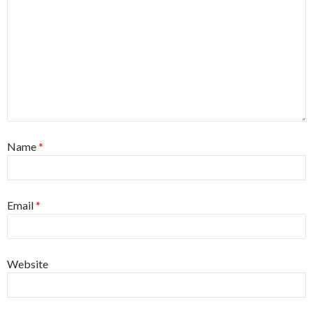
Name
*
Email
*
Website