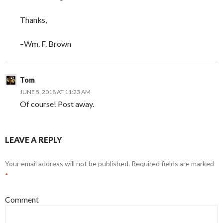
Thanks,
–Wm. F. Brown
Tom
JUNE 5, 2018 AT 11:23 AM
Of course! Post away.
LEAVE A REPLY
Your email address will not be published.
Required fields are marked
*
Comment