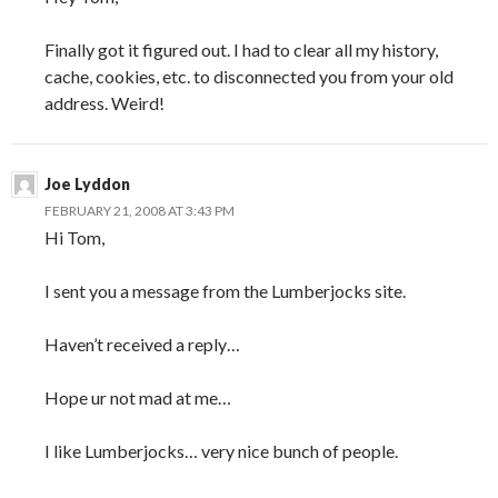
Finally got it figured out. I had to clear all my history,
cache, cookies, etc. to disconnected you from your old
address. Weird!
Joe Lyddon
FEBRUARY 21, 2008 AT 3:43 PM
Hi Tom,
I sent you a message from the Lumberjocks site.
Haven’t received a reply…
Hope ur not mad at me…
I like Lumberjocks… very nice bunch of people.