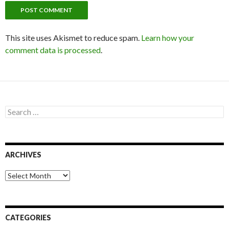
This site uses Akismet to reduce spam.
Learn how your
comment data is processed
.
S
e
a
r
c
ARCHIVES
h
f
o
A
r
r
:
c
h
i
CATEGORIES
v