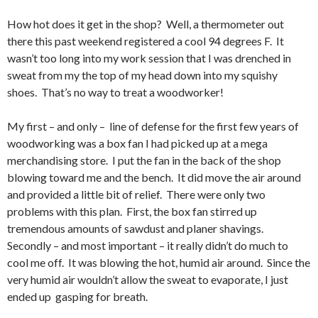
How hot does it get in the shop? Well, a thermometer out
there this past weekend registered a cool 94 degrees F. It
wasn’t too long into my work session that I was drenched in
sweat from my the top of my head down into my squishy
shoes. That’s no way to treat a woodworker!
My first – and only – line of defense for the first few years of
woodworking was a box fan I had picked up at a mega
merchandising store. I put the fan in the back of the shop
blowing toward me and the bench. It did move the air around
and provided a little bit of relief. There were only two
problems with this plan. First, the box fan stirred up
tremendous amounts of sawdust and planer shavings.
Secondly – and most important – it really didn’t do much to
cool me off. It was blowing the hot, humid air around. Since the
very humid air wouldn’t allow the sweat to evaporate, I just
ended up gasping for breath.