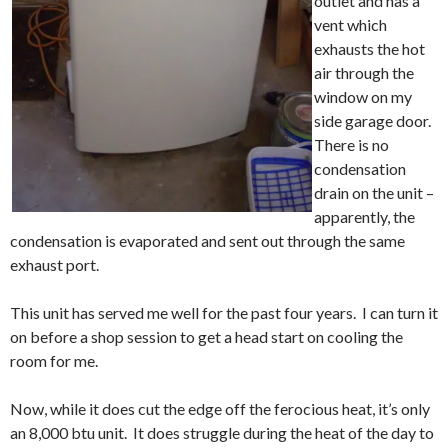
outlet and has a
vent which
exhausts the hot
air through the
window on my
side garage door.
There is no
condensation
drain on the unit –
apparently, the
condensation is evaporated and sent out through the same
exhaust port.
This unit has served me well for the past four years. I can turn it
on before a shop session to get a head start on cooling the
room for me.
Now, while it does cut the edge off the ferocious heat, it’s only
an 8,000 btu unit. It does struggle during the heat of the day to