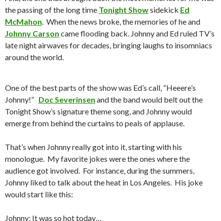
the passing of the long time
Tonight Show
sidekick
Ed
McMahon
. When the news broke, the memories of he and
Johnny Carson
came flooding back. Johnny and Ed ruled TV’s
late night airwaves for decades, bringing laughs to insomniacs
around the world.
One of the best parts of the show was Ed’s call, “Heeere’s
Johnny!”
Doc Severinsen
and the band would belt out the
Tonight Show’s signature theme song, and Johnny would
emerge from behind the curtains to peals of applause.
That’s when Johnny really got into it, starting with his
monologue. My favorite jokes were the ones where the
audience got involved. For instance, during the summers,
Johnny liked to talk about the heat in Los Angeles. His joke
would start like this:
Johnny: It was so hot today…