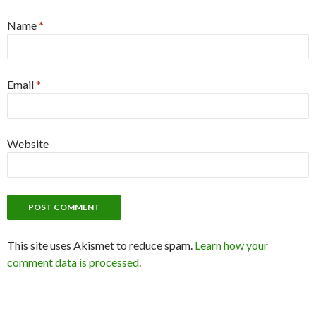
Name
*
Email
*
Website
This site uses Akismet to reduce spam.
Learn how your
comment data is processed
.