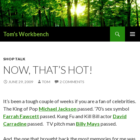
Search
Tom's Workbench
SKIP
PRIMAR
TO
MENU
CONTENT
SHOP TALK
NOW, THAT’S HOT!
JUNE 29, 2009
TOM
2 COMMENTS
It’s been a tough couple of weeks if you are a fan of celebrities.
The King of Pop
Michael Jackson
passed. ’70’s sex symbol
Farrah Fawcett
passed. Kung Fu and Kill Bill actor
David
Carradine
passed. TV pitch man
Billy Mays
passed.
And, the one that brought back the most memories for me was