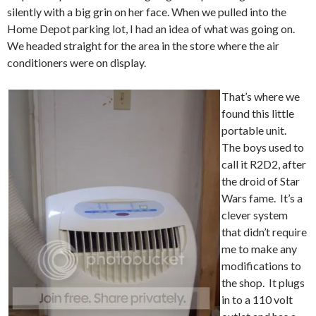
silently with a big grin on her face. When we pulled into the
Home Depot parking lot, I had an idea of what was going on.
We headed straight for the area in the store where the air
conditioners were on display.
That’s where we
found this little
portable unit.
The boys used to
call it R2D2, after
the droid of Star
Wars fame. It’s a
clever system
that didn’t require
me to make any
modifications to
the shop. It plugs
in to a 110 volt