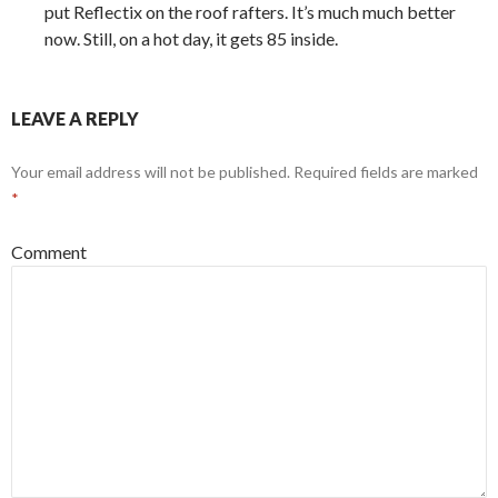
put Reflectix on the roof rafters. It’s much much better
now. Still, on a hot day, it gets 85 inside.
LEAVE A REPLY
Your email address will not be published.
Required fields are marked
*
Comment