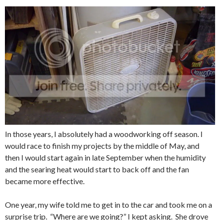
In those years, I absolutely had a woodworking off season. I
would race to finish my projects by the middle of May, and
then I would start again in late September when the humidity
and the searing heat would start to back off and the fan
became more effective.
One year, my wife told me to get in to the car and took me on a
surprise trip. “Where are we going?” I kept asking. She drove