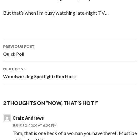
But that’s when I’m busy watching late-night TV…
PREVIOUS POST
Post
Quick Poll
navigation
NEXT POST
Woodworking Spotlight: Ron Hock
2 THOUGHTS ON “NOW, THAT’S HOT!”
Craig Andrews
JUNE 30, 2009 AT 6:29 PM
Tom, that is one heck of a woman you have there!! Must be