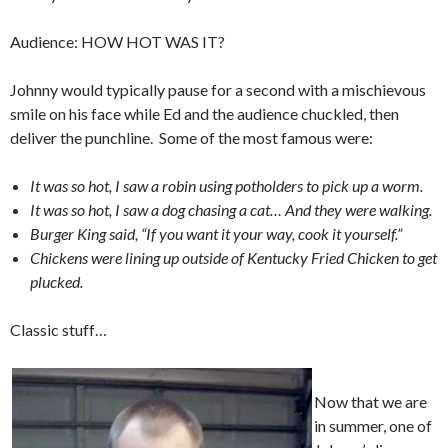
Audience: HOW HOT WAS IT?
Johnny would typically pause for a second with a mischievous
smile on his face while Ed and the audience chuckled, then
deliver the punchline. Some of the most famous were:
It was so hot, I saw a robin using potholders to pick up a worm.
It was so hot, I saw a dog chasing a cat… And they were walking.
Burger King said, “If you want it your way, cook it yourself.”
Chickens were lining up outside of Kentucky Fried Chicken to get
plucked.
Classic stuff…
Now that we are
in summer, one of