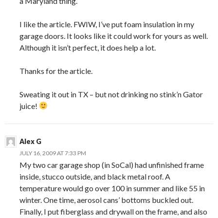
a Maryland thing.
I like the article. FWIW, I’ve put foam insulation in my
garage doors. It looks like it could work for yours as well.
Although it isn’t perfect, it does help a lot.
Thanks for the article.
Sweating it out in TX – but not drinking no stink’n Gator
juice!
Alex G
JULY 16, 2009 AT 7:33 PM
My two car garage shop (in SoCal) had unfinished frame
inside, stucco outside, and black metal roof. A
temperature would go over 100 in summer and like 55 in
winter. One time, aerosol cans’ bottoms buckled out.
Finally, I put fiberglass and drywall on the frame, and also