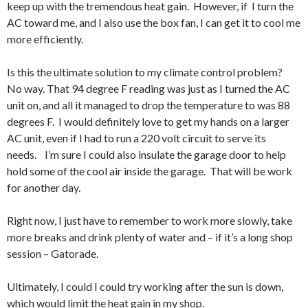
keep up with the tremendous heat gain. However, if I turn the
AC toward me, and I also use the box fan, I can get it to cool me
more efficiently.
Is this the ultimate solution to my climate control problem?
No way. That 94 degree F reading was just as I turned the AC
unit on, and all it managed to drop the temperature to was 88
degrees F. I would definitely love to get my hands on a larger
AC unit, even if I had to run a 220 volt circuit to serve its
needs. I’m sure I could also insulate the garage door to help
hold some of the cool air inside the garage. That will be work
for another day.
Right now, I just have to remember to work more slowly, take
more breaks and drink plenty of water and – if it’s a long shop
session – Gatorade.
Ultimately, I could I could try working after the sun is down,
which would limit the heat gain in my shop.