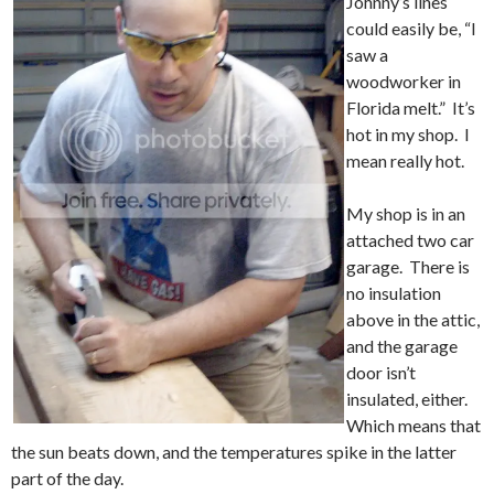
Johnny’s lines
could easily be, “I
saw a
woodworker in
Florida melt.” It’s
hot in my shop. I
mean really hot.
My shop is in an
attached two car
garage. There is
no insulation
above in the attic,
and the garage
door isn’t
insulated, either.
Which means that
the sun beats down, and the temperatures spike in the latter
part of the day.