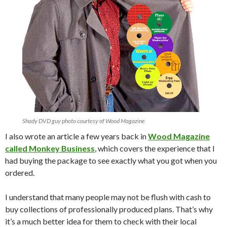
Shady DVD guy photo courtesy of Wood Magazine
I also wrote an article a few years back in
Wood Magazine
called Monkey Business
, which covers the experience that I
had buying the package to see exactly what you got when you
ordered.
I understand that many people may not be flush with cash to
buy collections of professionally produced plans. That’s why
it’s a much better idea for them to check with their local