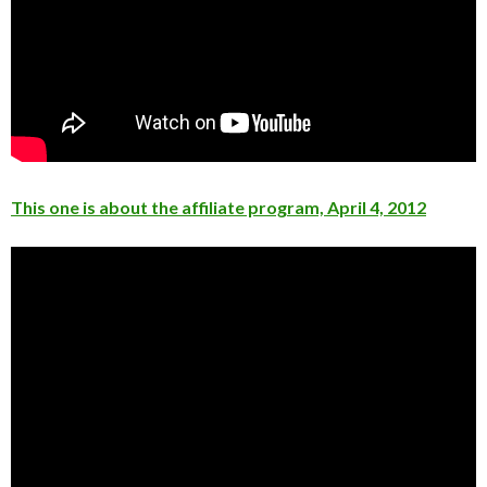
This one is about the affiliate program, April 4, 2012