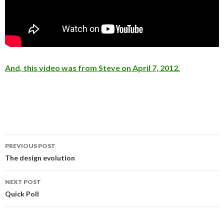
And, this video was from Steve on April 7, 2012.
PREVIOUS POST
Post
The design evolution
navigation
NEXT POST
Quick Poll