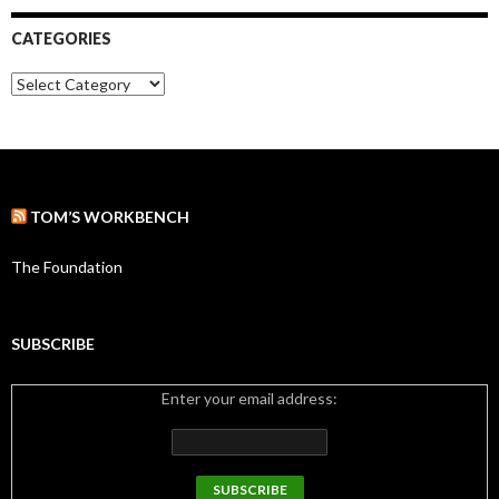
h
i
CATEGORIES
v
e
C
s
a
t
e
g
o
r
TOM’S WORKBENCH
i
e
s
The Foundation
SUBSCRIBE
Enter your email address: