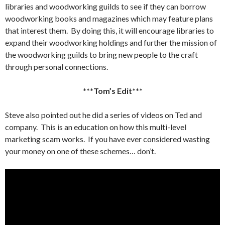
libraries and woodworking guilds to see if they can borrow
woodworking books and magazines which may feature plans
that interest them. By doing this, it will encourage libraries to
expand their woodworking holdings and further the mission of
the woodworking guilds to bring new people to the craft
through personal connections.
***Tom’s Edit***
Steve also pointed out he did a series of videos on Ted and
company. This is an education on how this multi-level
marketing scam works. If you have ever considered wasting
your money on one of these schemes… don’t.