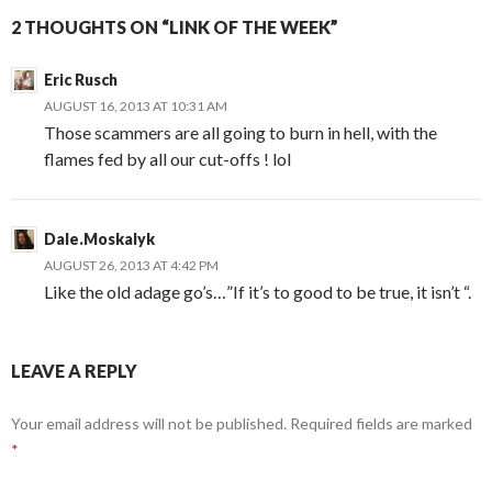
2 THOUGHTS ON “LINK OF THE WEEK”
Eric Rusch
AUGUST 16, 2013 AT 10:31 AM
Those scammers are all going to burn in hell, with the
flames fed by all our cut-offs ! lol
Dale.Moskalyk
AUGUST 26, 2013 AT 4:42 PM
Like the old adage go’s…”If it’s to good to be true, it isn’t “.
LEAVE A REPLY
Your email address will not be published.
Required fields are marked
*