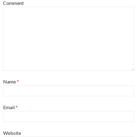
Comment
Name
*
Email
*
Website