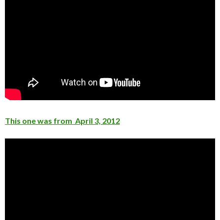
This one was from April 3, 2012