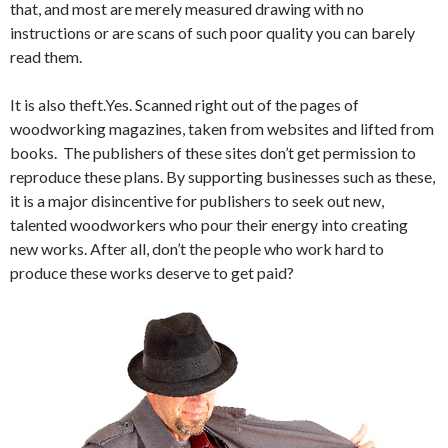
that, and most are merely measured drawing with no
instructions or are scans of such poor quality you can barely
read them.
It is also theft.Yes. Scanned right out of the pages of
woodworking magazines, taken from websites and lifted from
books. The publishers of these sites don’t get permission to
reproduce these plans. By supporting businesses such as these,
it is a major disincentive for publishers to seek out new,
talented woodworkers who pour their energy into creating
new works. After all, don’t the people who work hard to
produce these works deserve to get paid?