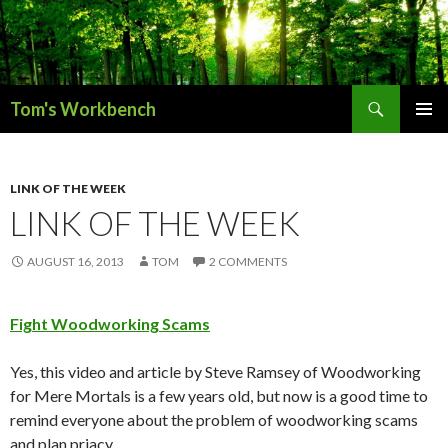
Search
Tom's Workbench
SKIP
PRIMAR
TO
MENU
CONTENT
LINK OF THE WEEK
LINK OF THE WEEK
AUGUST 16, 2013
TOM
2 COMMENTS
Fight Woodworking Scams
Yes, this video and article by Steve Ramsey of Woodworking
for Mere Mortals is a few years old, but now is a good time to
remind everyone about the problem of woodworking scams
and plan priacy.