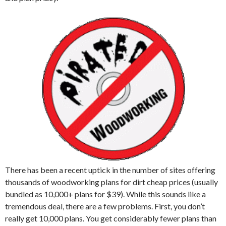
There has been a recent uptick in the number of sites offering
thousands of woodworking plans for dirt cheap prices (usually
bundled as 10,000+ plans for $39). While this sounds like a
tremendous deal, there are a few problems. First, you don’t
really get 10,000 plans. You get considerably fewer plans than