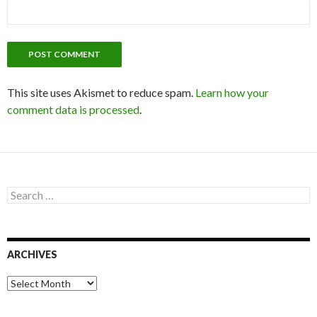
This site uses Akismet to reduce spam.
Learn how your
comment data is processed
.
S
e
a
r
c
ARCHIVES
h
f
o
A
r
r
:
c