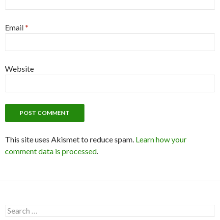
Email
*
Website
This site uses Akismet to reduce spam.
Learn how your
comment data is processed
.
S
e