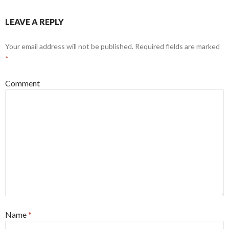
LEAVE A REPLY
Your email address will not be published.
Required fields are marked
*
Comment
Name
*