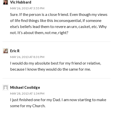
Vic Hubbard
MAY 26, 2013 AT 3:55 PM
Sure. If the person is a close friend. Even though my views
of life find things like this inconsequential, if someone
else’s beliefs lead them to revere an urn, casket, etc. Why
not. It’s about them, not me, right?
Eric R
MAY 26, 2013 AT 8:31 PM
I would do my absolute best for my friend or relative,
because I know they would do the same for me.
Michael Coolidge
MAY 28, 2013 AT 1:34 PM
I just finished one for my Dad. I am now starting to make
some for my Church.