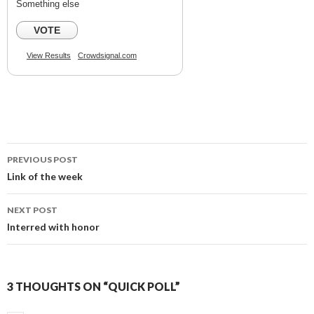
Something else
VOTE
View Results
Crowdsignal.com
PREVIOUS POST
Post
Link of the week
navigation
NEXT POST
Interred with honor
3 THOUGHTS ON “QUICK POLL”