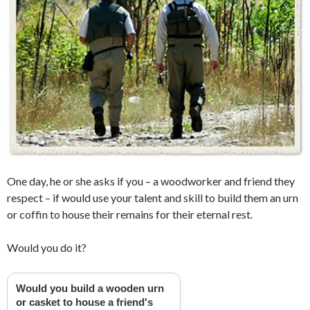
One day, he or she asks if you – a woodworker and friend they
respect – if would use your talent and skill to build them an urn
or coffin to house their remains for their eternal rest.
Would you do it?
Would you build a wooden urn
or casket to house a friend's