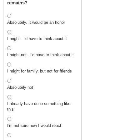
remains?
Absolutely. It would be an honor
I might - I'd have to think about it
I might not - I'd have to think about it
I might for family, but not for friends
Absolutely not
I already have done something like
this
I'm not sure how I would react