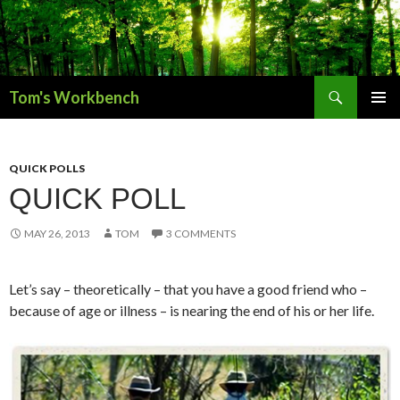
Search
Tom's Workbench
SKIP
PRIMAR
TO
MENU
CONTENT
QUICK POLLS
QUICK POLL
MAY 26, 2013
TOM
3 COMMENTS
Let’s say – theoretically – that you have a good friend who –
because of age or illness – is nearing the end of his or her life.