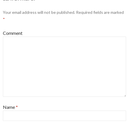
Your email address will not be published.
Required fields are marked
*
Comment
Name
*