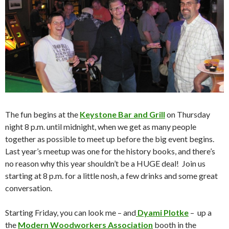
The fun begins at the
Keystone Bar and Grill
on Thursday
night 8 p.m. until midnight, when we get as many people
together as possible to meet up before the big event begins.
Last year’s meetup was one for the history books, and there’s
no reason why this year shouldn’t be a HUGE deal! Join us
starting at 8 p.m. for a little nosh, a few drinks and some great
conversation.
Starting Friday, you can look me – and
Dyami Plotke
– up a
the
Modern Woodworkers Association
booth in the