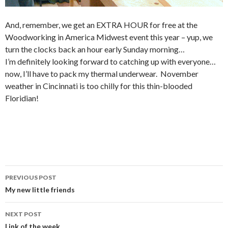
And, remember, we get an EXTRA HOUR for free at the
Woodworking in America Midwest event this year – yup, we
turn the clocks back an hour early Sunday morning…
I’m definitely looking forward to catching up with everyone…
now, I’ll have to pack my thermal underwear. November
weather in Cincinnati is too chilly for this thin-blooded
Floridian!
PREVIOUS POST
Post
My new little friends
navigation
NEXT POST
Link of the week