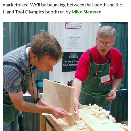
marketplace. We’ll be bouncing between that booth and the
Hand Tool Olympics booth run by
Mike Siemsen
.