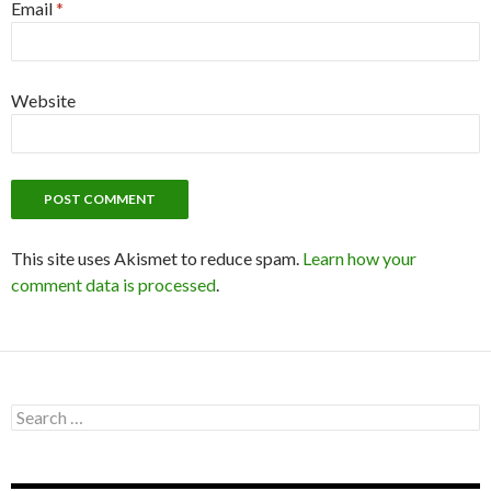
Email
*
Website
This site uses Akismet to reduce spam.
Learn how your
comment data is processed
.
S
e
a
r