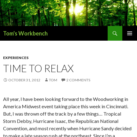
Search
Tom's Workbench
SKIP
PRIMAR
TO
MENU
CONTENT
EXPERIENCES
TIME TO RELAX
OCTOBER 31, 2012
TOM
2 COMMENTS
All year, I have been looking forward to the Woodworking in
America Midwest event taking place this week in Cincinnati.
But, I was thrown off the track by a few things… Tropical
Storm Debby, Hurricane Isaac, the Republican National
Convention, and most recently when Hurricane Sandy decided
to make a late season rush at the northeast. Since I’m a