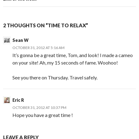
2 THOUGHTS ON “TIME TO RELAX”
Sean W
OCTOBER 31, 2012 AT 5:16 AM
It’s gonna be a great time, Tom, and look! I made a cameo
on your site! Ah, my 15 seconds of fame. Woohoo!
See you there on Thursday. Travel safely.
Eric R
OCTOBER 31, 2012 AT 10:37 PM
Hope you have a great time !
LEAVE A REPLY