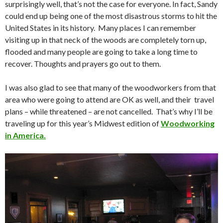
surprisingly well, that’s not the case for everyone. In fact, Sandy
could end up being one of the most disastrous storms to hit the
United States in its history. Many places I can remember
visiting up in that neck of the woods are completely torn up,
flooded and many people are going to take a long time to
recover. Thoughts and prayers go out to them.
I was also glad to see that many of the woodworkers from that
area who were going to attend are OK as well, and their travel
plans – while threatened – are not cancelled. That’s why I’ll be
traveling up for this year’s Midwest edition of
Woodworking
in America.