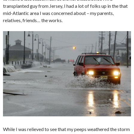
transplanted guy from Jersey, I had a lot of folks up in the that
mid-Atlantic area I was concerned about – my parents,
relatives, friends… the works.
While I was relieved to see that my peeps weathered the storm