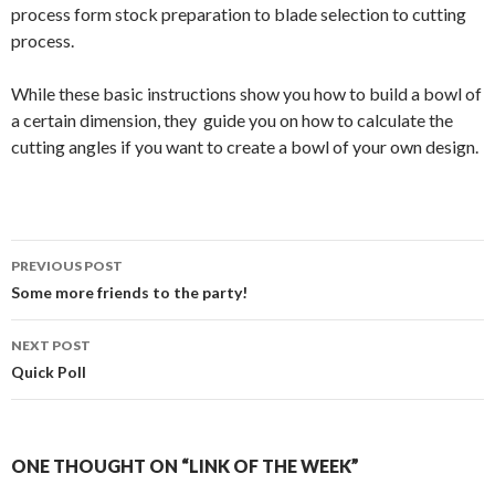
process form stock preparation to blade selection to cutting
process.
While these basic instructions show you how to build a bowl of
a certain dimension, they guide you on how to calculate the
cutting angles if you want to create a bowl of your own design.
PREVIOUS POST
Post
Some more friends to the party!
navigation
NEXT POST
Quick Poll
ONE THOUGHT ON “LINK OF THE WEEK”