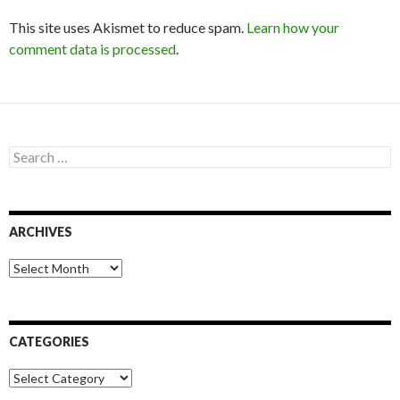
This site uses Akismet to reduce spam.
Learn how your
comment data is processed
.
S
e
a
r
c
ARCHIVES
h
f
o
A
r
r
:
c
h
i
CATEGORIES
v
e
C
s
a