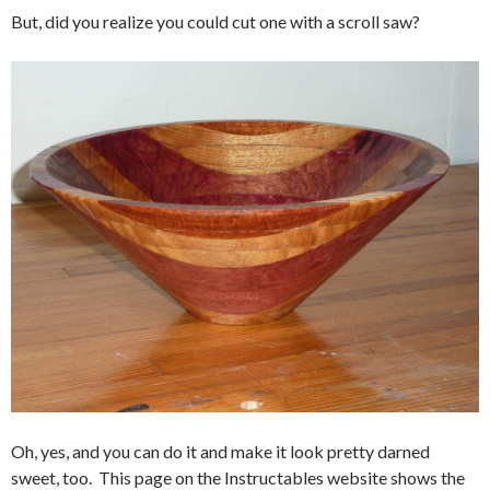
But, did you realize you could cut one with a scroll saw?
Oh, yes, and you can do it and make it look pretty darned
sweet, too. This page on the Instructables website shows the