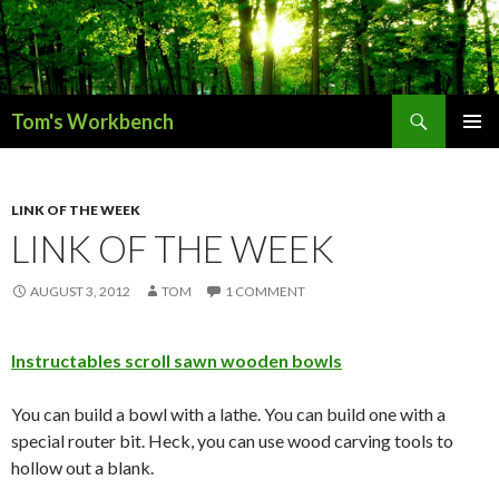
Search
Tom's Workbench
SKIP
PRIMAR
TO
MENU
CONTENT
LINK OF THE WEEK
LINK OF THE WEEK
AUGUST 3, 2012
TOM
1 COMMENT
Instructables scroll sawn wooden bowls
You can build a bowl with a lathe. You can build one with a
special router bit. Heck, you can use wood carving tools to
hollow out a blank.