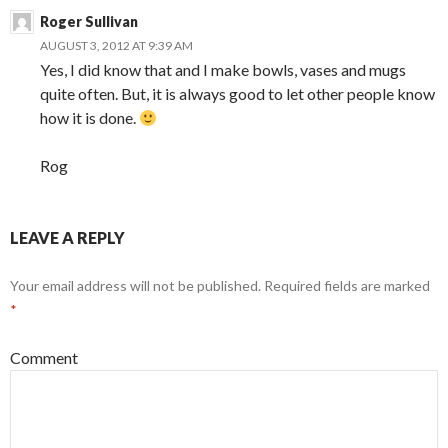
Roger Sullivan
AUGUST 3, 2012 AT 9:39 AM
Yes, I did know that and I make bowls, vases and mugs
quite often. But, it is always good to let other people know
how it is done.
Rog
LEAVE A REPLY
Your email address will not be published.
Required fields are marked
*
Comment