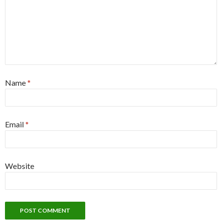
Name
*
Email
*
Website