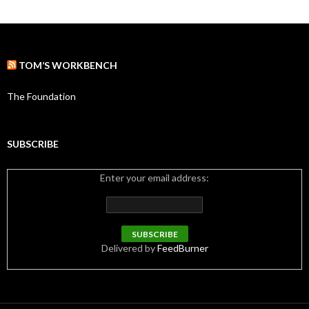
t
e
g
o
r
TOM’S WORKBENCH
i
e
s
The Foundation
SUBSCRIBE
Enter your email address:
Delivered by
FeedBurner