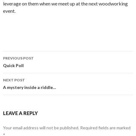
leverage on them when we meet up at the next woodworking
event.
PREVIOUS POST
Post
Quick Poll
navigation
NEXT POST
A mystery inside a riddle…
LEAVE A REPLY
Your email address will not be published.
Required fields are marked
*