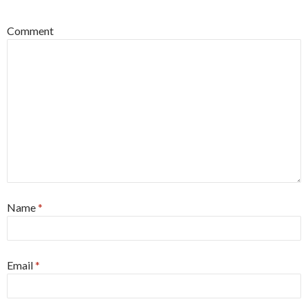
Comment
Name
*
Email
*