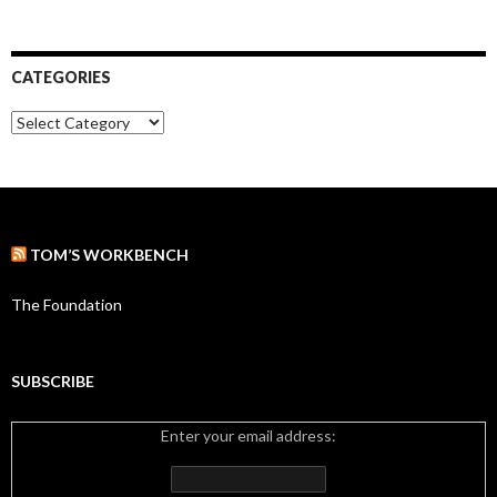
r
r
:
c
h
i
CATEGORIES
v
e
C
s
a
t
e
g
o
r
TOM’S WORKBENCH
i
e
s
The Foundation
SUBSCRIBE
Enter your email address: