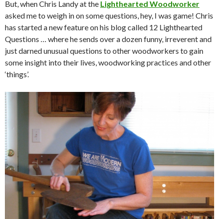
But, when Chris Landy at the
Lighthearted Woodworker
asked me to weigh in on some questions, hey, I was game! Chris
has started a new feature on his blog called 12 Lighthearted
Questions … where he sends over a dozen funny, irreverent and
just darned unusual questions to other woodworkers to gain
some insight into their lives, woodworking practices and other
‘things’.