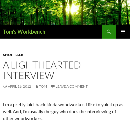
Search
Tom's Workbench
SKIP
PRIMAR
TO
MENU
CONTENT
SHOP TALK
A LIGHTHEARTED
INTERVIEW
APRIL 16, 2012
TOM
LEAVE A COMMENT
I’m a pretty laid-back kinda woodworker. I like to yuk it up as
well. And, I’m usually the guy who does the interviewing of
other woodworkers.