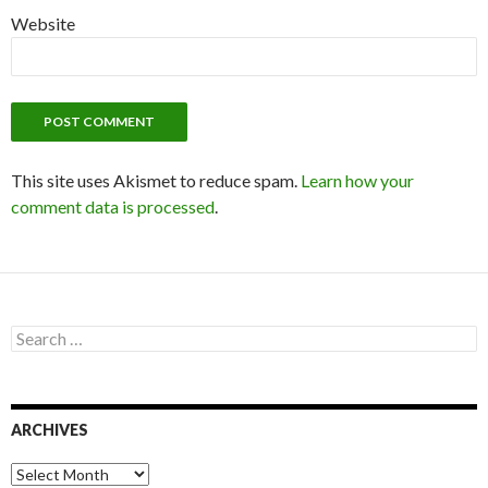
Website
This site uses Akismet to reduce spam.
Learn how your
comment data is processed
.
S
e
a
r
c
ARCHIVES
h
f
o
A