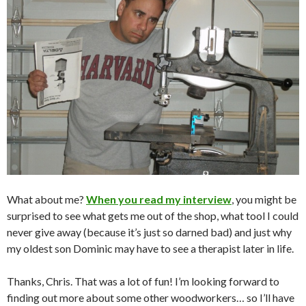
What about me?
When you read my interview
, you might be
surprised to see what gets me out of the shop, what tool I could
never give away (because it’s just so darned bad) and just why
my oldest son Dominic may have to see a therapist later in life.
Thanks, Chris. That was a lot of fun! I’m looking forward to
finding out more about some other woodworkers… so I’ll have