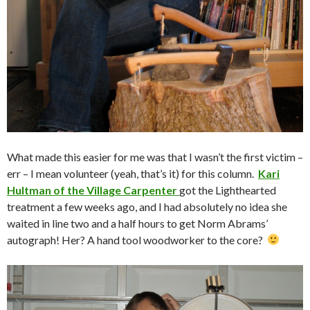
What made this easier for me was that I wasn’t the first victim –
err – I mean volunteer (yeah, that’s it) for this column.
Kari
Hultman of the Village Carpenter
got the Lighthearted
treatment a few weeks ago, and I had absolutely no idea she
waited in line two and a half hours to get Norm Abrams’
autograph! Her? A hand tool woodworker to the core?