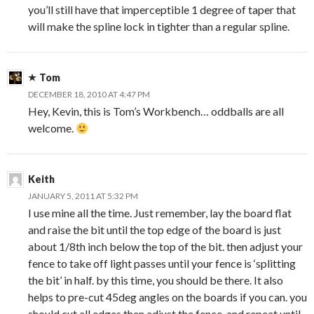
you’ll still have that imperceptible 1 degree of taper that
will make the spline lock in tighter than a regular spline.
Tom
DECEMBER 18, 2010 AT 4:47 PM
Hey, Kevin, this is Tom’s Workbench… oddballs are all
welcome.
Keith
JANUARY 5, 2011 AT 5:32 PM
I use mine all the time. Just remember, lay the board flat
and raise the bit until the top edge of the board is just
about 1/8th inch below the top of the bit. then adjust your
fence to take off light passes until your fence is ‘splitting
the bit’ in half. by this time, you should be there. It also
helps to pre-cut 45deg angles on the boards if you can. you
should cut all edges then adjust the fence. and repeat until