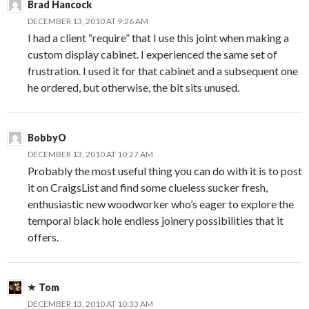
Brad Hancock
DECEMBER 13, 2010 AT 9:26 AM
I had a client “require” that I use this joint when making a
custom display cabinet. I experienced the same set of
frustration. I used it for that cabinet and a subsequent one
he ordered, but otherwise, the bit sits unused.
BobbyO
DECEMBER 13, 2010 AT 10:27 AM
Probably the most useful thing you can do with it is to post
it on CraigsList and find some clueless sucker fresh,
enthusiastic new woodworker who’s eager to explore the
temporal black hole endless joinery possibilities that it
offers.
Tom
DECEMBER 13, 2010 AT 10:33 AM