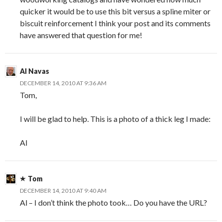
quicker it would be to use this bit versus a spline miter or
biscuit reinforcement I think your post and its comments
have answered that question for me!
Al Navas
DECEMBER 14, 2010 AT 9:36 AM
Tom,
I will be glad to help. This is a photo of a thick leg I made:
Al
Tom
DECEMBER 14, 2010 AT 9:40 AM
Al – I don’t think the photo took… Do you have the URL?