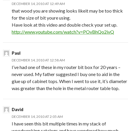
DECEMBER 14, 2010 AT 12:49 AM
that wood you are showing looks likeit may be too thick
for the size of bit youre using.
Have look at this video and double check your set up.
http://www.youtube.com/watch?v=POvBhQo2ivQ
Paul
DECEMBER 14, 2010 AT 12:58 AM
I’ve had one of these in my router bit box for 20 years –
never used. My father suggested I buy one to aid in the
glue up of cabinet tops. When I went to use it, it’s diameter
was greater than the hole in the metal router table top.
David
DECEMBER 14, 2010 AT 2:05 AM
I have seen this bit multiple times in my stack of
woodworking catalogs and have wondered how much