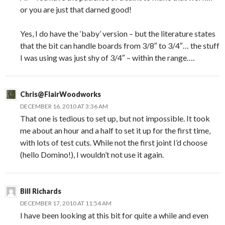
or you are just that darned good!
Yes, I do have the ‘baby’ version – but the literature states
that the bit can handle boards from 3/8″ to 3/4″… the stuff
I was using was just shy of 3/4″ – within the range….
Chris@FlairWoodworks
DECEMBER 16, 2010 AT 3:36 AM
That one is tedious to set up, but not impossible. It took
me about an hour and a half to set it up for the first time,
with lots of test cuts. While not the first joint I’d choose
(hello Domino!), I wouldn’t not use it again.
Bill Richards
DECEMBER 17, 2010 AT 11:54 AM
I have been looking at this bit for quite a while and even