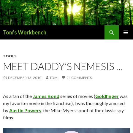
Search
Tom's Workbench
SKIP
PRIMAR
TO
MENU
CONTENT
TOOLS
MEET DADDY’S NEMESIS …
DECEMBER 13, 2010
TOM
21 COMMENTS
As a fan of the
James Bond
series of movies (
Goldfinger
was
my favorite movie in the franchise), I was thoroughly amused
by
Austin Powers
, the Mike Myers spoof of the classic spy
films.