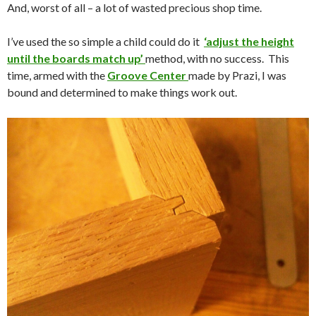
And, worst of all – a lot of wasted precious shop time.
I’ve used the so simple a child could do it
‘adjust the height
until the boards match up’
method, with no success. This
time, armed with the
Groove Center
made by Prazi, I was
bound and determined to make things work out.