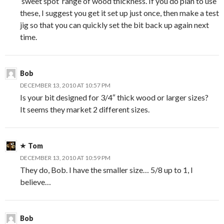
‘sweet spot’ range of wood thickness. If you do plan to use
these, I suggest you get it set up just once, then make a test
jig so that you can quickly set the bit back up again next
time.
Bob
DECEMBER 13, 2010 AT 10:57 PM
Is your bit designed for 3/4″ thick wood or larger sizes?
It seems they market 2 different sizes.
Tom
DECEMBER 13, 2010 AT 10:59 PM
They do, Bob. I have the smaller size… 5/8 up to 1, I
believe…
Bob