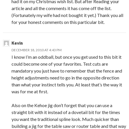
had it on my Christmas wish list. But after Reading your
article and all the comments it has come off the list.
(Fortunately my wife had not bought it yet.) Thank you all
for your honest comments on this particular bit.
Kevin
DECEMBER 18, 2010 AT 4:43 PM
I know I’m an oddball, but once you get used to this bit it
could become one of your favorites. Test cuts are
mandatory you just have to remember that the fence and
height adjustments need to go in the opposite direction
than what your instinct tells you. At least that’s the way it
was for me at first.
Also on the Kehoe jig don’t forget that you can use a
straight bit with it instead of a dovetail bit for the times
you want the traditional spline look. Much quicker than
building a jig for the table saw or router table and that way