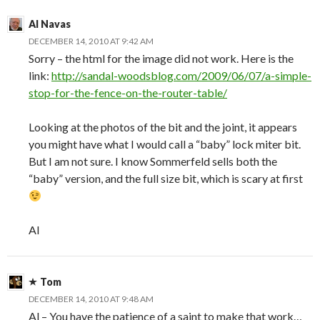
Al Navas
DECEMBER 14, 2010 AT 9:42 AM
Sorry – the html for the image did not work. Here is the
link:
http://sandal-woodsblog.com/2009/06/07/a-simple-
stop-for-the-fence-on-the-router-table/
Looking at the photos of the bit and the joint, it appears
you might have what I would call a “baby” lock miter bit.
But I am not sure. I know Sommerfeld sells both the
“baby” version, and the full size bit, which is scary at first
Al
Tom
DECEMBER 14, 2010 AT 9:48 AM
Al – You have the patience of a saint to make that work…