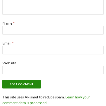
Name
*
Email
*
Website
This site uses Akismet to reduce spam.
Learn how your
comment data is processed
.