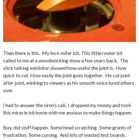
Then there is this. My lock miter bit. This little router bit
called to me at a woodworking show a few years back. The
slick talking exhibitor showed how useful the joint is. How
quick to cut. How easily the joint goes together. He cut joint
after joint, winking to viewers as his smooth voice lured others
over.
I had to answer the siren’s call. I dropped my money and took
this miracle bit home with me anxious to make things happen.
Boy, did stuff happen. Some head scratching. Some grunts of
frustration. Some cursing. And lots of wasted test boards.