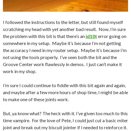
I followed the instructions to the letter, but still found myself
scratching my head with yet another bad result. Now, I’m sure
the problem with this bit is that there’s an
id10t
error going on
somewhere in my setup. Maybe it’s because I’m not getting
the accuracy I need in my router setup. Maybe it’s because I’m
not using the tools properly. I’ve seen both the bit and the
Groove Center work flawlessly in demos. I just can’t make it
work in my shop.
I’m sure I could continue to fiddle with this bit again and again,
and maybe after a few more hours of shop time, I might be able
to make one of these joints work.
But, ya know what? The heck with it. I’ve given too much to this
time vampire. For the love of Pete, I could just cut a basic miter
joint and break out my biscuit jointer if I needed to reinforce it.