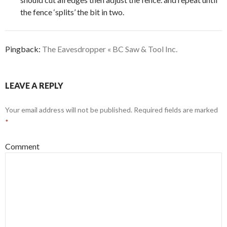
the fence ‘splits’ the bit in two.
Pingback:
The Eavesdropper « BC Saw & Tool Inc.
LEAVE A REPLY
Your email address will not be published.
Required fields are marked
*
Comment