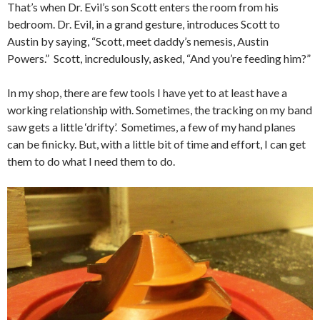
That’s when Dr. Evil’s son Scott enters the room from his
bedroom. Dr. Evil, in a grand gesture, introduces Scott to
Austin by saying, “Scott, meet daddy’s nemesis, Austin
Powers.” Scott, incredulously, asked, “And you’re feeding him?”
In my shop, there are few tools I have yet to at least have a
working relationship with. Sometimes, the tracking on my band
saw gets a little ‘drifty’. Sometimes, a few of my hand planes
can be finicky. But, with a little bit of time and effort, I can get
them to do what I need them to do.