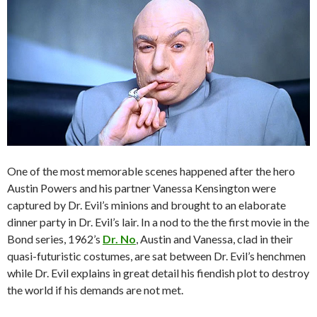
One of the most memorable scenes happened after the hero
Austin Powers and his partner Vanessa Kensington were
captured by Dr. Evil’s minions and brought to an elaborate
dinner party in Dr. Evil’s lair. In a nod to the the first movie in the
Bond series, 1962’s
Dr. No
, Austin and Vanessa, clad in their
quasi-futuristic costumes, are sat between Dr. Evil’s henchmen
while Dr. Evil explains in great detail his fiendish plot to destroy
the world if his demands are not met.