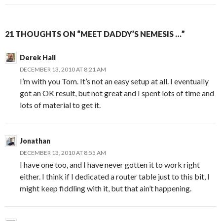
21 THOUGHTS ON “MEET DADDY’S NEMESIS …”
Derek Hall
DECEMBER 13, 2010 AT 8:21 AM
I’m with you Tom. It’s not an easy setup at all. I eventually
got an OK result, but not great and I spent lots of time and
lots of material to get it.
Jonathan
DECEMBER 13, 2010 AT 8:55 AM
I have one too, and I have never gotten it to work right
either. I think if I dedicated a router table just to this bit, I
might keep fiddling with it, but that ain’t happening.