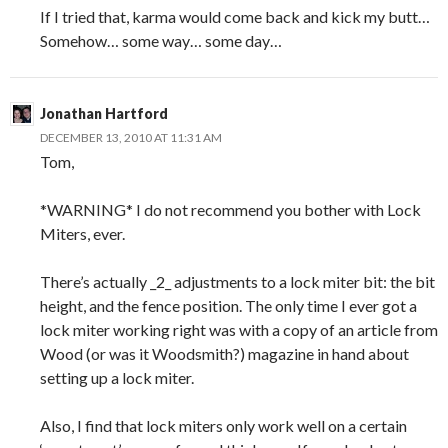
If I tried that, karma would come back and kick my butt…
Somehow… some way… some day…
Jonathan Hartford
DECEMBER 13, 2010 AT 11:31 AM
Tom,
*WARNING* I do not recommend you bother with Lock
Miters, ever.
There’s actually _2_ adjustments to a lock miter bit: the bit
height, and the fence position. The only time I ever got a
lock miter working right was with a copy of an article from
Wood (or was it Woodsmith?) magazine in hand about
setting up a lock miter.
Also, I find that lock miters only work well on a certain