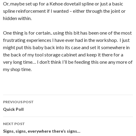
Or, maybe set up for a Kehoe dovetail spline or just a basic
spline reinforcement if I wanted – either through the joint or
hidden within.
One thing is for certain.. using this bit has been one of the most
frustrating experiences I have ever had in the workshop. I just
might put this baby back into its case and set it somewhere in
the back of my tool storage cabinet and keep it there for a
very long time… I don’t think I’ll be feeding this one any more of
my shop time.
PREVIOUS POST
Post
Quick Poll
navigation
NEXT POST
Signs, signs, everywhere there’s signs…