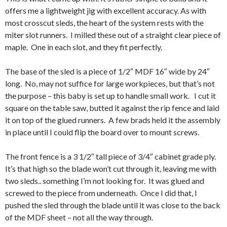
offers me a lightweight jig with excellent accuracy. As with
most crosscut sleds, the heart of the system rests with the
miter slot runners. I milled these out of a straight clear piece of
maple. One in each slot, and they fit perfectly.
The base of the sled is a piece of 1/2″ MDF 16″ wide by 24″
long. No, may not suffice for large workpieces, but that’s not
the purpose – this baby is set up to handle small work. I cut it
square on the table saw, butted it against the rip fence and laid
it on top of the glued runners. A few brads held it the assembly
in place until I could flip the board over to mount screws.
The front fence is a 3 1/2″ tall piece of 3/4″ cabinet grade ply.
It’s that high so the blade won’t cut through it, leaving me with
two sleds.. something I’m not looking for. It was glued and
screwed to the piece from underneath. Once I did that, I
pushed the sled through the blade until it was close to the back
of the MDF sheet – not all the way through.