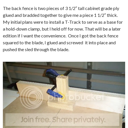
The back fence is two pieces of 3 1/2″ tall cabinet grade ply
glued and bradded together to give me a piece 1 1/2″ thick.
My initial plans were to install a T-Track to serve as a base for
a hold-down clamp, but I held off for now. That will be a later
edition if I want the convenience. Once I got the back fence
squared to the blade, I glued and screwed it into place and
pushed the sled through the blade.