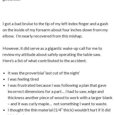
I got a bad bruise to the tip of my left index finger and a gash
on the inside of my forearm about four inches down from my
elbow. I’m nearly recovered from this mishap.
However, it did serve as a gigantic wake-up call for me to
review my attitude about safely operating the table saw.
Here’s a list of what contributed to the accident.
It was the proverbial ‘last cut of the night’
I was feeling tired
I was frustrated because I was following a plan that gave
incorrect dimensions for a part… I had to saw, edge and
thickness another piece of wood to work with a larger blank
– and it was curly maple… not something I want to waste.
I thought the thin material (1/4″ thick) wouldn’t hurt if it did