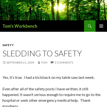
Search
Tom's Workbench
SKIP
PRIMAR
TO
MENU
CONTENT
SAFETY
SLEDDING TO SAFETY
SEPTEMBER 21, 2009
TOM
3 COMMENTS
Yes, it’s true. I had a kickback on my table saw last week.
Even after all of the safety posts I have written, it still
happened. It wasn’t serious enough to require me to go to the
hospital or seek other emergency medical help. Thank
goodness.