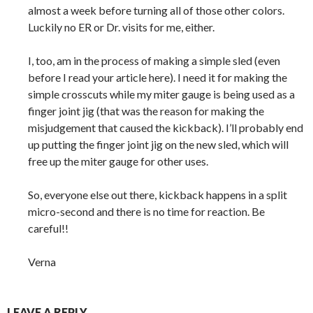
almost a week before turning all of those other colors.
Luckily no ER or Dr. visits for me, either.
I, too, am in the process of making a simple sled (even
before I read your article here). I need it for making the
simple crosscuts while my miter gauge is being used as a
finger joint jig (that was the reason for making the
misjudgement that caused the kickback). I’ll probably end
up putting the finger joint jig on the new sled, which will
free up the miter gauge for other uses.
So, everyone else out there, kickback happens in a split
micro-second and there is no time for reaction. Be
careful!!
Verna
LEAVE A REPLY