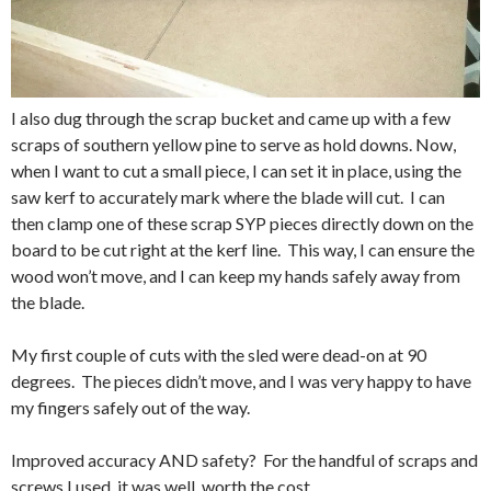
I also dug through the scrap bucket and came up with a few
scraps of southern yellow pine to serve as hold downs. Now,
when I want to cut a small piece, I can set it in place, using the
saw kerf to accurately mark where the blade will cut. I can
then clamp one of these scrap SYP pieces directly down on the
board to be cut right at the kerf line. This way, I can ensure the
wood won’t move, and I can keep my hands safely away from
the blade.
My first couple of cuts with the sled were dead-on at 90
degrees. The pieces didn’t move, and I was very happy to have
my fingers safely out of the way.
Improved accuracy AND safety? For the handful of scraps and
screws I used, it was well worth the cost.