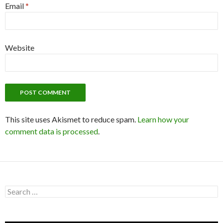
Email
*
Website
This site uses Akismet to reduce spam.
Learn how your
comment data is processed
.
S
e
a
r