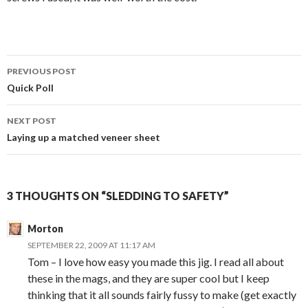
PREVIOUS POST
Post
Quick Poll
navigation
NEXT POST
Laying up a matched veneer sheet
3 THOUGHTS ON “SLEDDING TO SAFETY”
Morton
SEPTEMBER 22, 2009 AT 11:17 AM
Tom – I love how easy you made this jig. I read all about
these in the mags, and they are super cool but I keep
thinking that it all sounds fairly fussy to make (get exactly