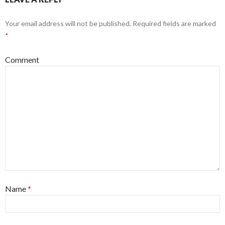
Your email address will not be published.
Required fields are marked
*
Comment
Name
*