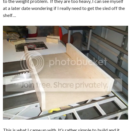
to the weight problem. If they are too heavy, I can see myself
at a later date wondering if I really need to get the sled off the
shelf…
This is what I came up with. It’s rather simple to build and it