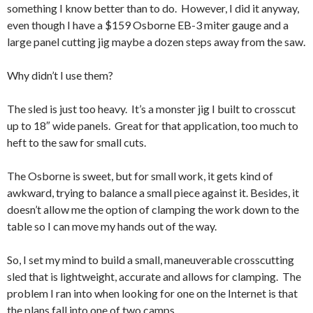
something I know better than to do. However, I did it anyway,
even though I have a $159 Osborne EB-3 miter gauge and a
large panel cutting jig maybe a dozen steps away from the saw.
Why didn’t I use them?
The sled is just too heavy. It’s a monster jig I built to crosscut
up to 18″ wide panels. Great for that application, too much to
heft to the saw for small cuts.
The Osborne is sweet, but for small work, it gets kind of
awkward, trying to balance a small piece against it. Besides, it
doesn’t allow me the option of clamping the work down to the
table so I can move my hands out of the way.
So, I set my mind to build a small, maneuverable crosscutting
sled that is lightweight, accurate and allows for clamping. The
problem I ran into when looking for one on the Internet is that
the plans fall into one of two camps.