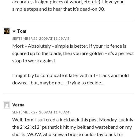
accurate, straight pieces of wood, etc, etc). I love your
simple steps and to hear that it’s dead-on 90.
Tom
SEPTEMBER 22, 2009 AT 11:59 AM
Mort – Absolutely – simple is better. If your rip fence is
squared up to the blade, then you are golden – it’s a perfect
stop to work against.
I might try to complicate it later with a T-Track and hold
downs… but, maybe not… Trying to decide…
Verna
SEPTEMBER 27, 2009 AT 11:43 AM
Well, Tom, I suffered a kickback this past Monday. Luckily
the 2″x2″x12″ pushstick hit my belt and wasteband on my
shorts. WOW, who knew a bruise could stay black for