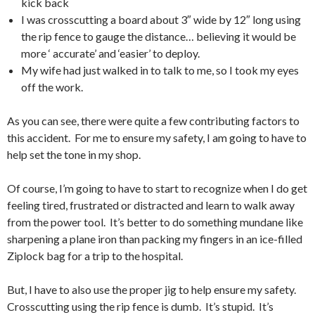
kick back
I was crosscutting a board about 3″ wide by 12″ long using
the rip fence to gauge the distance… believing it would be
more ‘ accurate’ and ‘easier’ to deploy.
My wife had just walked in to talk to me, so I took my eyes
off the work.
As you can see, there were quite a few contributing factors to
this accident. For me to ensure my safety, I am going to have to
help set the tone in my shop.
Of course, I’m going to have to start to recognize when I do get
feeling tired, frustrated or distracted and learn to walk away
from the power tool. It’s better to do something mundane like
sharpening a plane iron than packing my fingers in an ice-filled
Ziplock bag for a trip to the hospital.
But, I have to also use the proper jig to help ensure my safety.
Crosscutting using the rip fence is dumb. It’s stupid. It’s