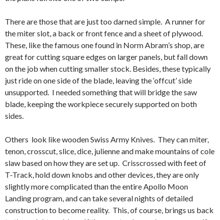
There are those that are just too darned simple. A runner for
the miter slot, a back or front fence and a sheet of plywood.
These, like the famous one found in Norm Abram’s shop, are
great for cutting square edges on larger panels, but fall down
on the job when cutting smaller stock. Besides, these typically
just ride on one side of the blade, leaving the ‘offcut’ side
unsupported. I needed something that will bridge the saw
blade, keeping the workpiece securely supported on both
sides.
Others look like wooden Swiss Army Knives. They can miter,
tenon, crosscut, slice, dice, julienne and make mountains of cole
slaw based on how they are set up. Crisscrossed with feet of
T-Track, hold down knobs and other devices, they are only
slightly more complicated than the entire Apollo Moon
Landing program, and can take several nights of detailed
construction to become reality. This, of course, brings us back