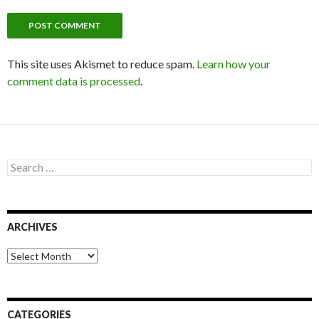
This site uses Akismet to reduce spam.
Learn how your
comment data is processed
.
S
e
a
r
c
ARCHIVES
h
f
o
A
r
r
:
c
h
i
CATEGORIES
v