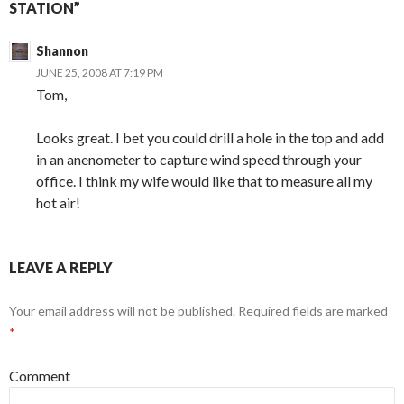
STATION”
Shannon
JUNE 25, 2008 AT 7:19 PM
Tom,
Looks great. I bet you could drill a hole in the top and add
in an anenometer to capture wind speed through your
office. I think my wife would like that to measure all my
hot air!
LEAVE A REPLY
Your email address will not be published.
Required fields are marked
*
Comment