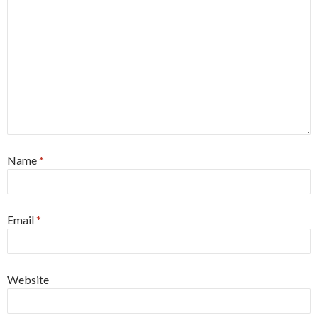
Name
*
Email
*
Website