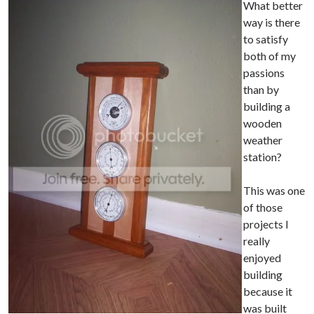
What better
way is there
to satisfy
both of my
passions
than by
building a
wooden
weather
station?
This was one
of those
projects I
really
enjoyed
building
because it
was built