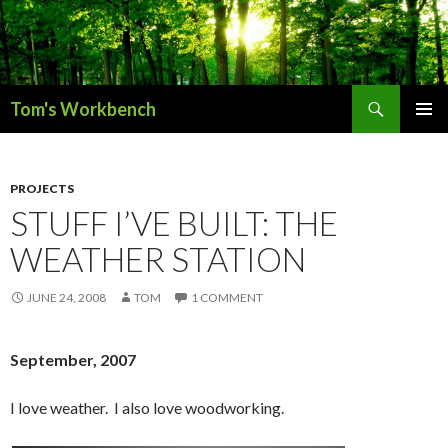
Search
Tom's Workbench
SKIP
PRIMAR
TO
MENU
CONTENT
PROJECTS
STUFF I’VE BUILT: THE
WEATHER STATION
JUNE 24, 2008
TOM
1 COMMENT
September, 2007
I love weather. I also love woodworking.