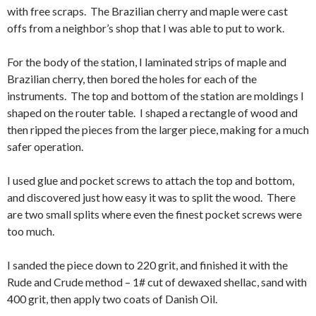
with free scraps. The Brazilian cherry and maple were cast
offs from a neighbor’s shop that I was able to put to work.
For the body of the station, I laminated strips of maple and
Brazilian cherry, then bored the holes for each of the
instruments. The top and bottom of the station are moldings I
shaped on the router table. I shaped a rectangle of wood and
then ripped the pieces from the larger piece, making for a much
safer operation.
I used glue and pocket screws to attach the top and bottom,
and discovered just how easy it was to split the wood. There
are two small splits where even the finest pocket screws were
too much.
I sanded the piece down to 220 grit, and finished it with the
Rude and Crude method – 1# cut of dewaxed shellac, sand with
400 grit, then apply two coats of Danish Oil.