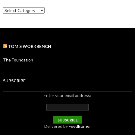
e
C
s
a
t
e
g
o
r
TOM’S WORKBENCH
i
e
s
The Foundation
SUBSCRIBE
Enter your email address:
Delivered by
FeedBurner