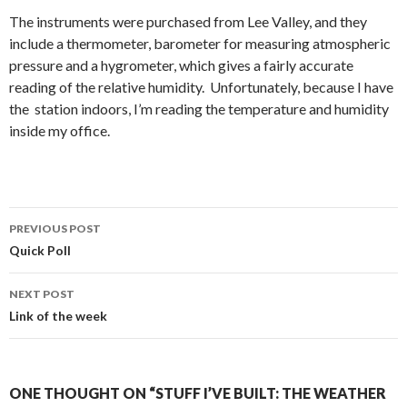
The instruments were purchased from Lee Valley, and they
include a thermometer, barometer for measuring atmospheric
pressure and a hygrometer, which gives a fairly accurate
reading of the relative humidity. Unfortunately, because I have
the station indoors, I’m reading the temperature and humidity
inside my office.
PREVIOUS POST
Post
Quick Poll
navigation
NEXT POST
Link of the week
ONE THOUGHT ON “STUFF I’VE BUILT: THE WEATHER