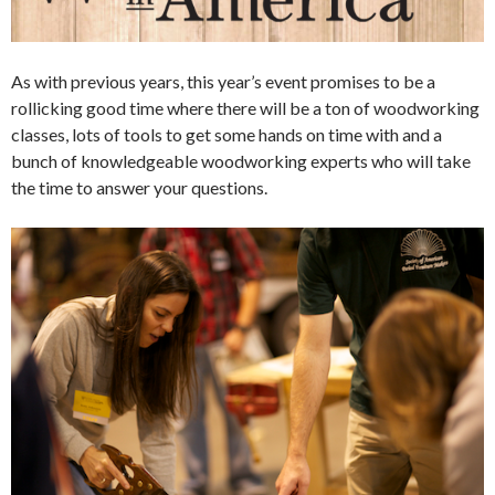
As with previous years, this year’s event promises to be a
rollicking good time where there will be a ton of woodworking
classes, lots of tools to get some hands on time with and a
bunch of knowledgeable woodworking experts who will take
the time to answer your questions.