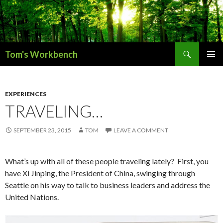
Search
Tom's Workbench
SKIP
PRIMAR
TO
MENU
CONTENT
EXPERIENCES
TRAVELING…
SEPTEMBER 23, 2015
TOM
LEAVE A COMMENT
What’s up with all of these people traveling lately? First, you
have Xi Jinping, the President of China, swinging through
Seattle on his way to talk to business leaders and address the
United Nations.