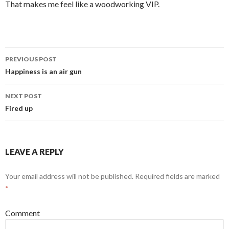
That makes me feel like a woodworking VIP.
PREVIOUS POST
Post
Happiness is an air gun
navigation
NEXT POST
Fired up
LEAVE A REPLY
Your email address will not be published.
Required fields are marked
*
Comment