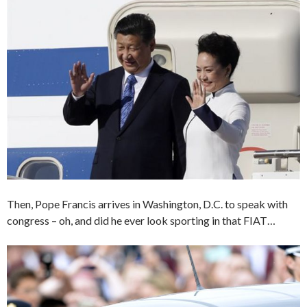
Then, Pope Francis arrives in Washington, D.C. to speak with
congress – oh, and did he ever look sporting in that FIAT…