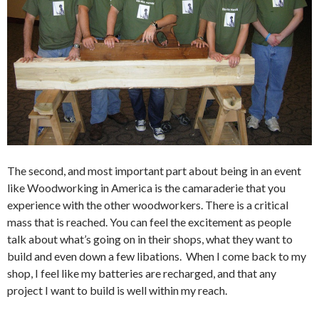
The second, and most important part about being in an event
like Woodworking in America is the camaraderie that you
experience with the other woodworkers. There is a critical
mass that is reached. You can feel the excitement as people
talk about what’s going on in their shops, what they want to
build and even down a few libations. When I come back to my
shop, I feel like my batteries are recharged, and that any
project I want to build is well within my reach.