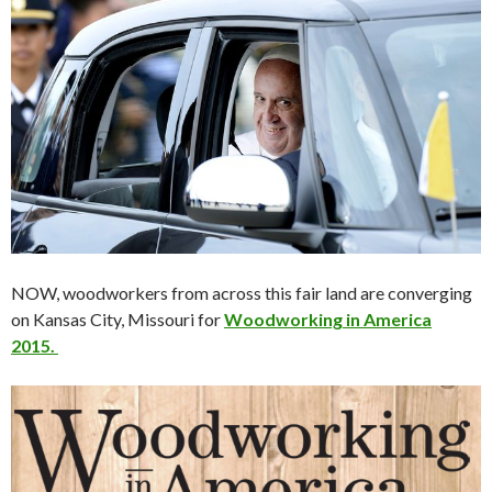
NOW, woodworkers from across this fair land are converging
on Kansas City, Missouri for
Woodworking in America
2015.