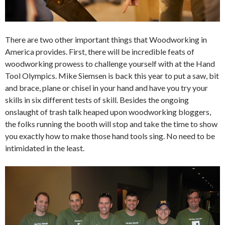
There are two other important things that Woodworking in
America provides. First, there will be incredible feats of
woodworking prowess to challenge yourself with at the Hand
Tool Olympics. Mike Siemsen is back this year to put a saw, bit
and brace, plane or chisel in your hand and have you try your
skills in six different tests of skill. Besides the ongoing
onslaught of trash talk heaped upon woodworking bloggers,
the folks running the booth will stop and take the time to show
you exactly how to make those hand tools sing. No need to be
intimidated in the least.