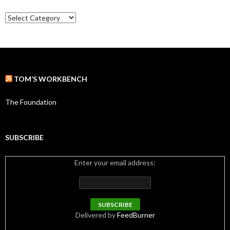
e
C
s
a
t
e
g
o
r
TOM’S WORKBENCH
i
e
s
The Foundation
SUBSCRIBE
Enter your email address:
Delivered by
FeedBurner