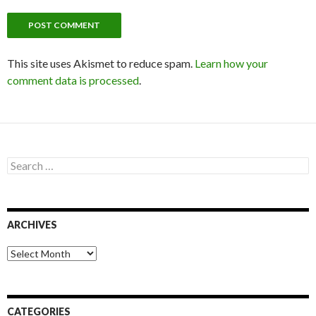
This site uses Akismet to reduce spam.
Learn how your
comment data is processed
.
S
e
a
r
c
ARCHIVES
h
f
o
A
r
r
:
c
h
i
CATEGORIES
v