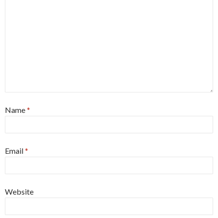
Name
*
Email
*
Website