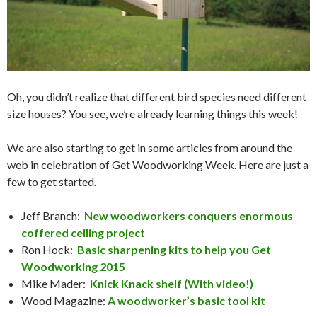
Oh, you didn’t realize that different bird species need different
size houses? You see, we’re already learning things this week!
We are also starting to get in some articles from around the
web in celebration of Get Woodworking Week. Here are just a
few to get started.
Jeff Branch:
New woodworkers conquers enormous
coffered ceiling project
Ron Hock:
Basic sharpening kits to help you Get
Woodworking 2015
Mike Mader:
Knick Knack shelf (With video!)
Wood Magazine:
A woodworker’s basic tool kit