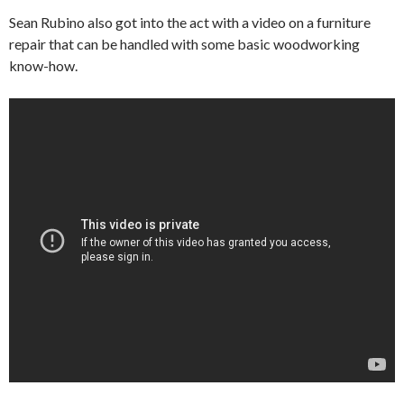
Sean Rubino also got into the act with a video on a furniture
repair that can be handled with some basic woodworking
know-how.