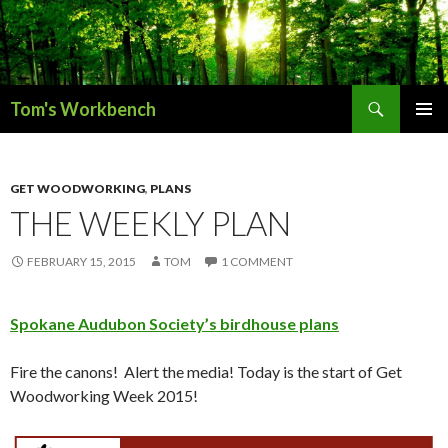
Search
Tom's Workbench
SKIP
PRIMAR
TO
MENU
CONTENT
GET WOODWORKING
,
PLANS
THE WEEKLY PLAN
FEBRUARY 15, 2015
TOM
1 COMMENT
Spokane Audubon Society’s birdhouse plans
Fire the canons! Alert the media! Today is the start of Get
Woodworking Week 2015!