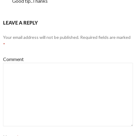
Good tip..Thanks
LEAVE A REPLY
Your email address will not be published.
Required fields are marked
*
Comment