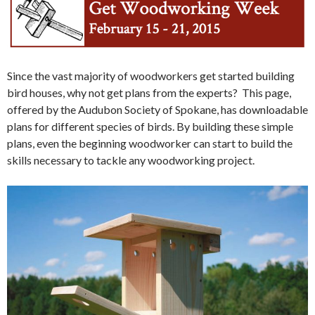
Since the vast majority of woodworkers get started building
bird houses, why not get plans from the experts? This page,
offered by the Audubon Society of Spokane, has downloadable
plans for different species of birds. By building these simple
plans, even the beginning woodworker can start to build the
skills necessary to tackle any woodworking project.