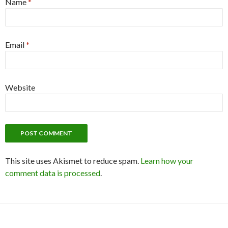
Name
*
Email
*
Website
This site uses Akismet to reduce spam.
Learn how your
comment data is processed
.