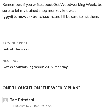
Remember, if you write about Get Woodworking Week, be
sure to let my trained shop monkey know at
iggy@tomsworkbench.com
, and I’ll be sure to list them.
PREVIOUS POST
Post
Link of the week
navigation
NEXT POST
Get Woodworking Week 2015: Monday
ONE THOUGHT ON “THE WEEKLY PLAN”
Tom Pritchard
FEBRUARY 16, 2015 AT 8:35 AM