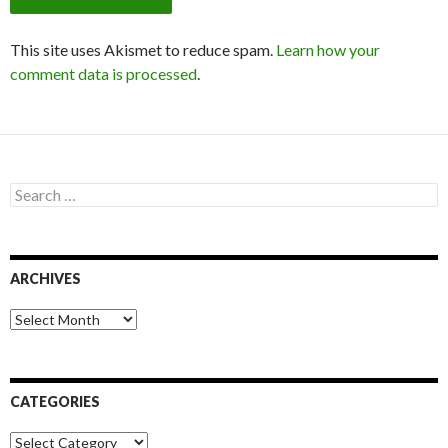
This site uses Akismet to reduce spam.
Learn how your
comment data is processed
.
S
e
a
r
c
ARCHIVES
h
f
o
A
r
r
:
c
h
i
CATEGORIES
v
e
C
s