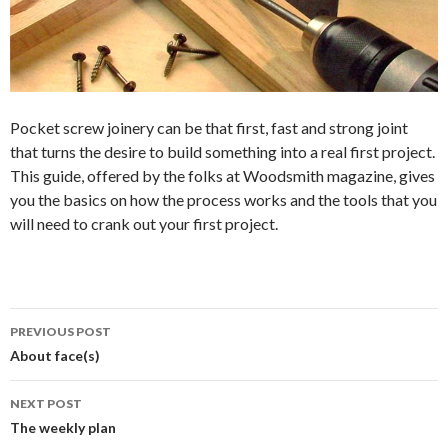
Pocket screw joinery can be that first, fast and strong joint
that turns the desire to build something into a real first project.
This guide, offered by the folks at Woodsmith magazine, gives
you the basics on how the process works and the tools that you
will need to crank out your first project.
PREVIOUS POST
Post
About face(s)
navigation
NEXT POST
The weekly plan