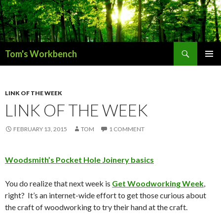
Search
Tom's Workbench
SKIP
PRIMAR
TO
MENU
CONTENT
LINK OF THE WEEK
LINK OF THE WEEK
FEBRUARY 13, 2015
TOM
1 COMMENT
Woodsmith’s Pocket Hole Joinery basics
You do realize that next week is
Get Woodworking Week
,
right? It’s an internet-wide effort to get those curious about
the craft of woodworking to try their hand at the craft.