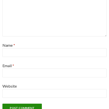
Name
*
Email
*
Website