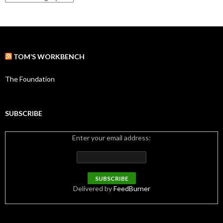
a
t
e
g
o
r
TOM’S WORKBENCH
i
e
s
The Foundation
SUBSCRIBE
Enter your email address:
Delivered by
FeedBurner