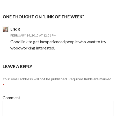
ONE THOUGHT ON “LINK OF THE WEEK”
Eric R
FEBRUARY 14, 2015 AT 12:56 PM
Good link to get inexperienced people who want to try
woodworking interested.
LEAVE A REPLY
Your email address will not be published.
Required fields are marked
*
Comment