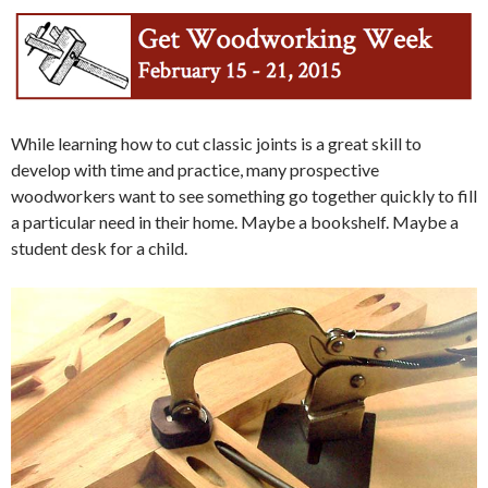
While learning how to cut classic joints is a great skill to
develop with time and practice, many prospective
woodworkers want to see something go together quickly to fill
a particular need in their home. Maybe a bookshelf. Maybe a
student desk for a child.