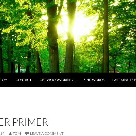
O CONTENT
 TOM
CONTACT
GET WOODWORKING!
KIND WORDS
LAST MINUTE E
ER PRIMER
014
TOM
LEAVE A COMMENT