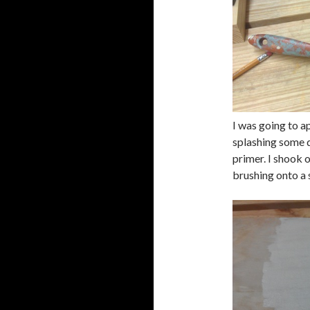
I was going to ap
splashing some d
primer. I shook o
brushing onto a 