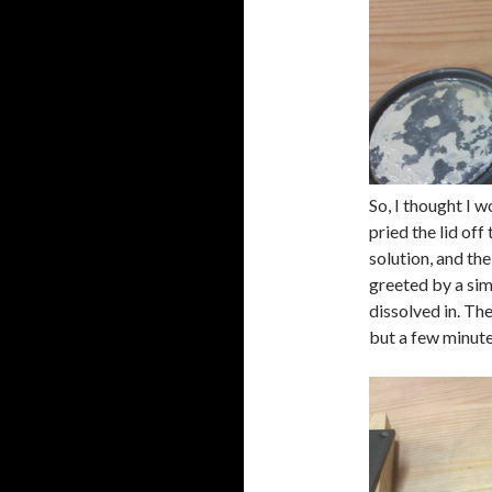
So, I thought I w
pried the lid off
solution, and the
greeted by a sim
dissolved in. Th
but a few minute