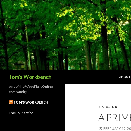
SKIP T
Search
Tom's Workbench
ABOUT
part of the Wood Talk Online
community
TOM’S WORKBENCH
FINISHING
The Foundation
A PRIM
FEBRUARY 19, 2