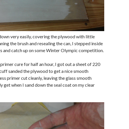
down very easily, covering the plywood with little
aning the brush and resealing the can, I stepped inside
s and catch up on some Winter Olympic competition.
 primer cure for half an hour, I got out a sheet of 220
cuff sanded the plywood to get a nice smooth
ess primer cut cleanly, leaving the glass smooth
ly get when I sand down the seal coat on my clear