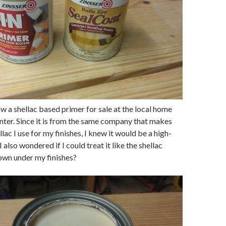
aw a shellac based primer for sale at the local home
ter. Since it is from the same company that makes
llac I use for my finishes, I knew it would be a high-
I also wondered if I could treat it like the shellac
own under my finishes?