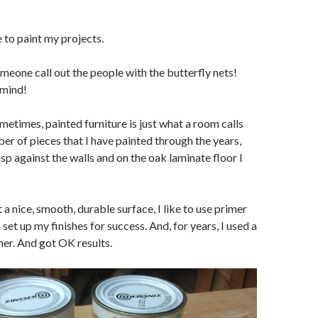
e to paint my projects.
eone call out the people with the butterfly nets!
 mind!
ometimes, painted furniture is just what a room calls
ber of pieces that I have painted through the years,
sp against the walls and on the oak laminate floor I
a nice, smooth, durable surface, I like to use primer
 set up my finishes for success. And, for years, I used a
er. And got OK results.