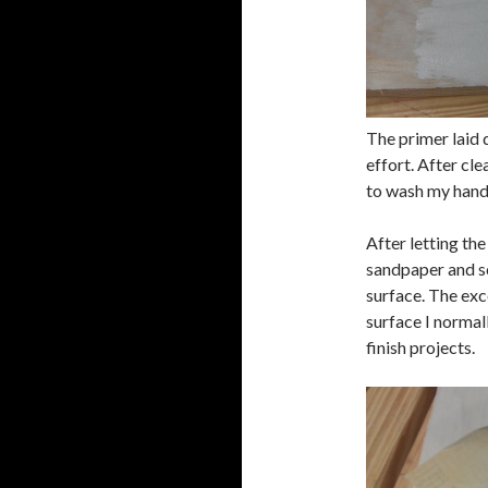
The primer laid 
effort. After cle
to wash my hand
After letting the
sandpaper and s
surface. The exc
surface I normal
finish projects.