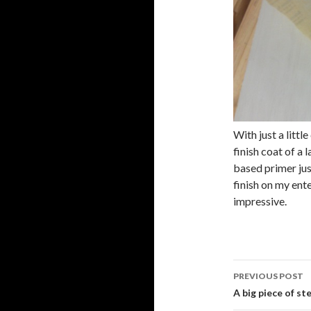
With just a littl
finish coat of a 
based primer just
finish on my ent
impressive.
PREVIOUS POST
Post
A big piece of st