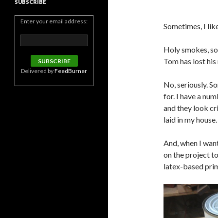
SUBSCRIBE
Enter your email address:
Sometimes, I lik
Holy smokes, som
Tom has lost his
Delivered by
FeedBurner
No, seriously. S
for. I have a num
and they look cri
laid in my house.
And, when I want 
on the project to
latex-based prim