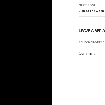
navigati
NEXT POST
Link of the week
LEAVE A REPL
Your email address
Comment