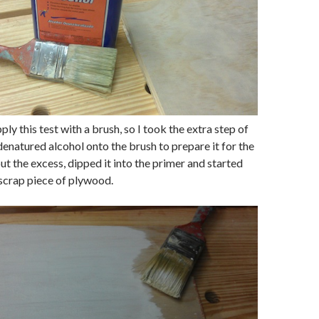
ply this test with a brush, so I took the extra step of
enatured alcohol onto the brush to prepare it for the
ut the excess, dipped it into the primer and started
scrap piece of plywood.