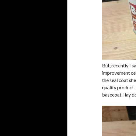
But, recently I s
improvement cen
the seal coat she
quality product. 
basecoat I lay d