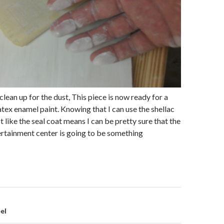
e clean up for the dust, This piece is now ready for a
latex enamel paint. Knowing that I can use the shellac
 like the seal coat means I can be pretty sure that the
ertainment center is going to be something
eel