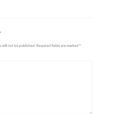
on
Y
 will not be published.
Required fields are marked
*