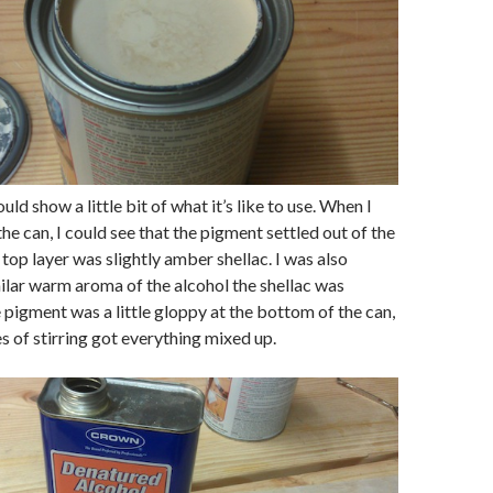
ould show a little bit of what it’s like to use. When I
 the can, I could see that the pigment settled out of the
 top layer was slightly amber shellac. I was also
ilar warm aroma of the alcohol the shellac was
e pigment was a little gloppy at the bottom of the can,
s of stirring got everything mixed up.