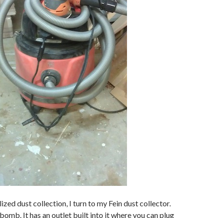
lized dust collection, I turn to my Fein dust collector.
bomb. It has an outlet built into it where you can plug