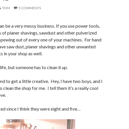
TOM
5 COMMENTS
 be a very messy business. If you use power tools,
ts of planer shavings, sawdust and other pulverized
pewing out of every one of your machines. For hand
have saw dust, planer shavings and other unwanted
in your shop as well.
 life, but someone has to clean it up.
nd to get a little creative. Hey, I have two boys, and I
o clean the shop for me. I tell them it’s a really cool
ove.
ed since I think they were eight and five…