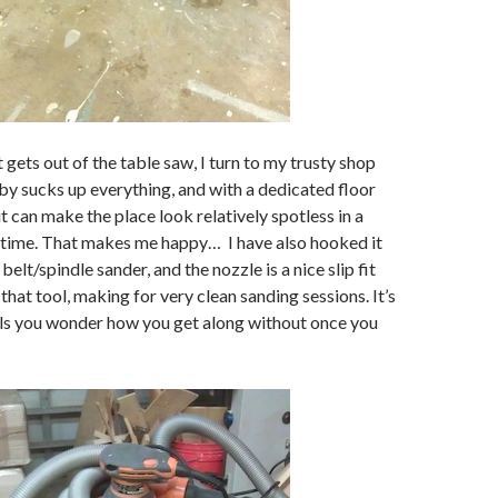
t gets out of the table saw, I turn to my trusty shop
y sucks up everything, and with a dedicated floor
 it can make the place look relatively spotless in a
 time. That makes me happy… I have also hooked it
lt/spindle sander, and the nozzle is a nice slip fit
that tool, making for very clean sanding sessions. It’s
ols you wonder how you get along without once you