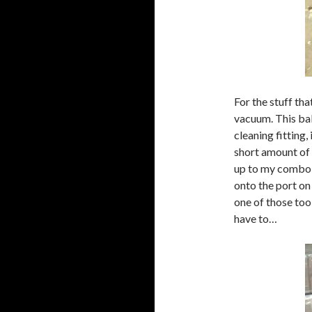
For the stuff tha
vacuum. This bab
cleaning fitting,
short amount of
up to my combo be
onto the port on 
one of those to
have to…