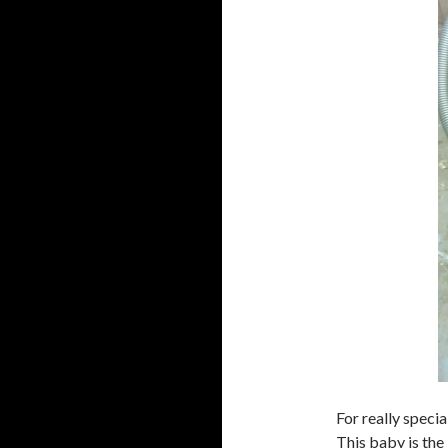
For really specia
This baby is the 