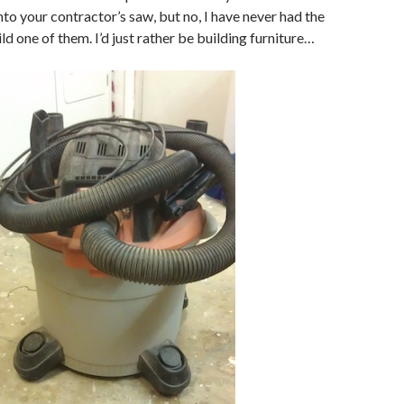
nto your contractor’s saw, but no, I have never had the
ild one of them. I’d just rather be building furniture…