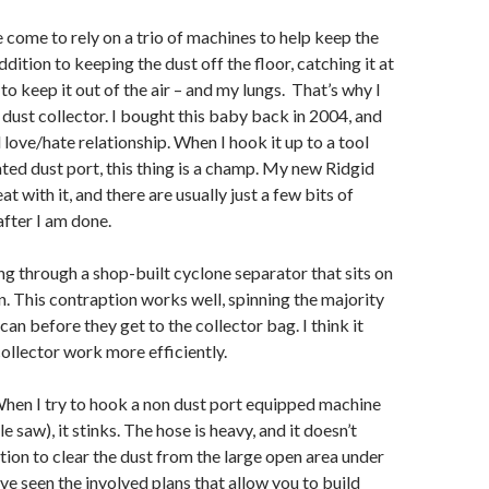
e come to rely on a trio of machines to help keep the
ddition to keeping the dust off the floor, catching it at
to keep it out of the air – and my lungs. That’s why I
 dust collector. I bought this baby back in 2004, and
l love/hate relationship. When I hook it up to a tool
ated dust port, this thing is a champ. My new Ridgid
t with it, and there are usually just a few bits of
after I am done.
ing through a shop-built cyclone separator that sits on
an. This contraption works well, spinning the majority
 can before they get to the collector bag. I think it
ollector work more efficiently.
hen I try to hook a non dust port equipped machine
le saw), it stinks. The hose is heavy, and it doesn’t
tion to clear the dust from the large open area under
ave seen the involved plans that allow you to build