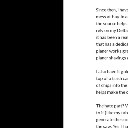
Since then, I hav
mess at bay. In a
the source helps 
rely on my Delta
it has been a rea
that has a dedic
planer works grea
planer shavings 
I also have it go
top of a trash c
of chips into the
helps make the c
The hate part? W
to it (like my tab
generate the suc
the saw. Yes, I h