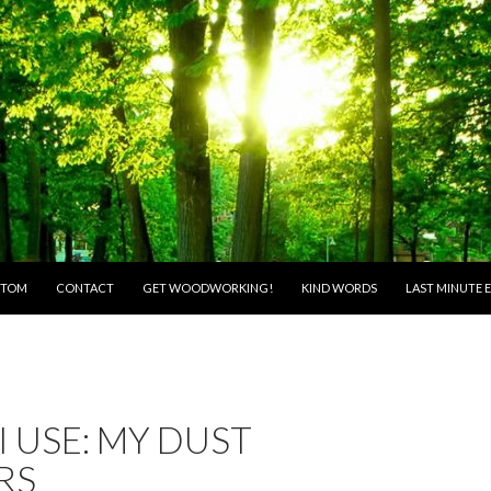
O CONTENT
 TOM
CONTACT
GET WOODWORKING!
KIND WORDS
LAST MINUTE E
I USE: MY DUST
RS