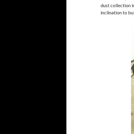
dust collection i
inclination to bu