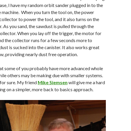
 case, I have my random orbit sander plugged in to the
e machine. When you turn the tool on, the power
ollector to power the tool, and it also turns on the
r. As you sand, the sawdust is pulled through the
ollector. When you lay off the trigger, the motor for
and the collector runs for a few seconds more to
 dust is sucked into the canister. It also works great
w, providing nearly dust free operation.
hat some of you probably have more advanced whole
hile others may be making due with smaller systems.
 for sure. My friend
Mike Siemsen
will give me a hard
ying on a simpler, more back to basics approach.