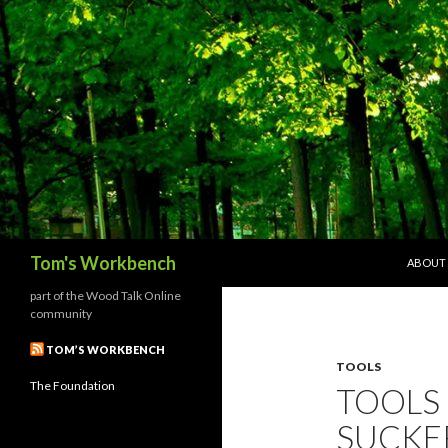
SKIP T
Search
Tom's Workbench
ABOUT
part of the Wood Talk Online
community
TOM’S WORKBENCH
TOOLS
The Foundation
TOOLS 
SUCKE