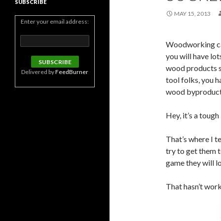
SUBSCRIBE
MAY 15, 2013
Enter your email address:
Woodworking can
you will have lo
wood products s
Delivered by
FeedBurner
tool folks, you 
wood byproducts 
Hey, it’s a tough
That’s where I te
try to get them t
game they will l
That hasn’t work