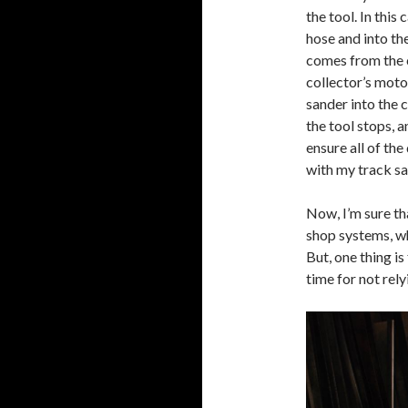
the tool. In this
hose and into th
comes from the c
collector’s moto
sander into the c
the tool stops, 
ensure all of the
with my track sa
Now, I’m sure t
shop systems, w
But, one thing is
time for not rel