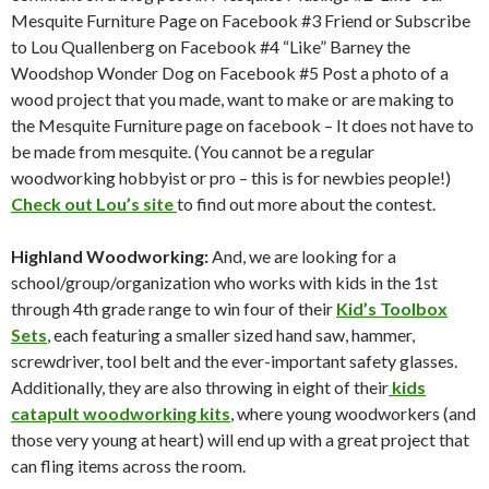
Mesquite Furniture Page on Facebook #3 Friend or Subscribe
to Lou Quallenberg on Facebook #4 “Like” Barney the
Woodshop Wonder Dog on Facebook #5 Post a photo of a
wood project that you made, want to make or are making to
the Mesquite Furniture page on facebook – It does not have to
be made from mesquite. (You cannot be a regular
woodworking hobbyist or pro – this is for newbies people!)
Check out Lou’s site
to find out more about the contest.
Highland Woodworking:
And, we are looking for a
school/group/organization who works with kids in the 1st
through 4th grade range to win four of their
Kid’s Toolbox
Sets
, each featuring a smaller sized hand saw, hammer,
screwdriver, tool belt and the ever-important safety glasses.
Additionally, they are also throwing in eight of their
kids
catapult woodworking kits
, where young woodworkers (and
those very young at heart) will end up with a great project that
can fling items across the room.