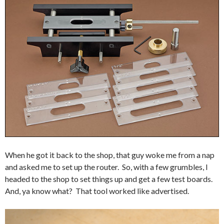
When he got it back to the shop, that guy woke me from a nap
and asked me to set up the router. So, with a few grumbles, I
headed to the shop to set things up and get a few test boards.
And, ya know what? That tool worked like advertised.