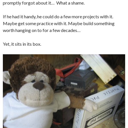
promptly forgot about it… What a shame.
If he had it handy, he could do a few more projects with it.
Maybe get some practice with it. Maybe build something
worth hanging on to for a few decades…
Yet, it sits in its box.