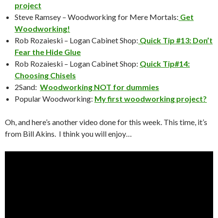
project
Steve Ramsey – Woodworking for Mere Mortals:
Get
Woodworking!
Rob Rozaieski – Logan Cabinet Shop:
Quick Tip #13: Don’t
Fear the Hide Glue
Rob Rozaieski – Logan Cabinet Shop:
Quick Tip#14:
Choosing Chisels
2Sand:
Woodworking NOT for dummies
Popular Woodworking:
My first woodworking project?
Oh, and here’s another video done for this week. This time, it’s
from Bill Akins. I think you will enjoy…