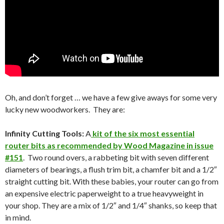
Oh, and don’t forget … we have a few give aways for some very
lucky new woodworkers. They are:
Infinity Cutting Tools:
A
kit of the six most essential
router bits as recommended by Wood Magazine in issue
#151
. Two round overs, a rabbeting bit with seven different
diameters of bearings, a flush trim bit, a chamfer bit and a 1/2″
straight cutting bit. With these babies, your router can go from
an expensive electric paperweight to a true heavyweight in
your shop. They are a mix of 1/2″ and 1/4″ shanks, so keep that
in mind.