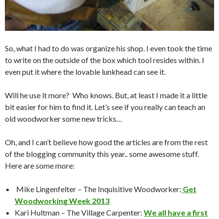
So, what I had to do was organize his shop. I even took the time
to write on the outside of the box which tool resides within. I
even put it where the lovable lunkhead can see it.
Will he use it more? Who knows. But, at least I made it a little
bit easier for him to find it. Let’s see if you really can teach an
old woodworker some new tricks…
Oh, and I can’t believe how good the articles are from the rest
of the blogging community this year.. some awesome stuff.
Here are some more:
Mike Lingenfelter – The Inquisitive Woodworker:
Get
Woodworking Week 2013
Kari Hultman – The Village Carpenter:
We all have a first