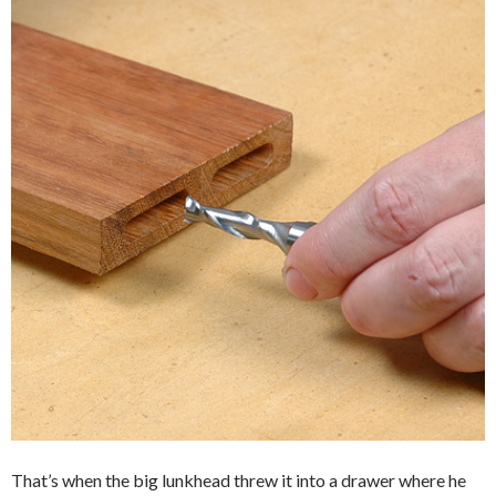
That’s when the big lunkhead threw it into a drawer where he