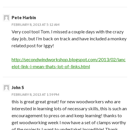
Pete Harbin
FEBRUARY 8, 2013 AT 5:12 AM
Very cool tool Tom. I missed a couple days with the crazy
day job, but I’m back on track and have included a monkey
related post for Iggy!
http://secondwindworkshop.blogspot.com/2013/02/lanc
elot-link-i-mean-thats-lot-of-links.html
John S
FEBRUARY 8, 2013 AT 1:59 PM
this is great great great! for new woodworkers who are
interested in learning lots of necessary skills, this is such an
encouragement to press on and keep learning! thanks to
get woodworking week I now have a set of clamps worthy
of the projects I want to undertake! Incredible! Thank