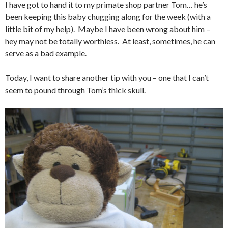
I have got to hand it to my primate shop partner Tom… he’s
been keeping this baby chugging along for the week (with a
little bit of my help). Maybe I have been wrong about him –
hey may not be totally worthless. At least, sometimes, he can
serve as a bad example.
Today, I want to share another tip with you – one that I can’t
seem to pound through Tom’s thick skull.