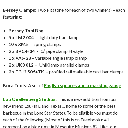
Bessey Clamps:
Two kits (one for each of two winners) – each
featuring:
Bessey Tool Bag
5 x LM2.004
– light duty bar clamp
10 x XM5
– spring clamps
2 x BPC-H34
– ¾” pipe clamp H-style
1 x VAS-23
– Variable angle strap clamp
2 x UK3.012
– UniKlamp parallel clamps
2 x TGJ2.506+TK
– profiled rail malleable cast bar clamps
Bora Tools:
A set of
English squares and a marking gauge
.
Lou Quallenberg Studios:
This is a new addition from our
new friend Lou (in Llano, Texas… home to some of the best
barbecue in the Lone Star State). To be eligible you must do
each of the following (Most of this is on Faeebook): #1
comment on a blog post in Mesquite Musings #2″Like” our