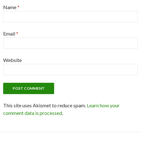
Name
*
Email
*
Website
This site uses Akismet to reduce spam.
Learn how your
comment data is processed
.