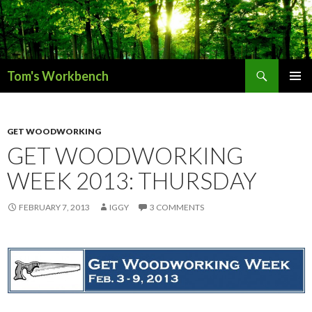
Search
Tom's Workbench
SKIP
PRIMAR
TO
MENU
CONTENT
GET WOODWORKING
GET WOODWORKING
WEEK 2013: THURSDAY
FEBRUARY 7, 2013
IGGY
3 COMMENTS