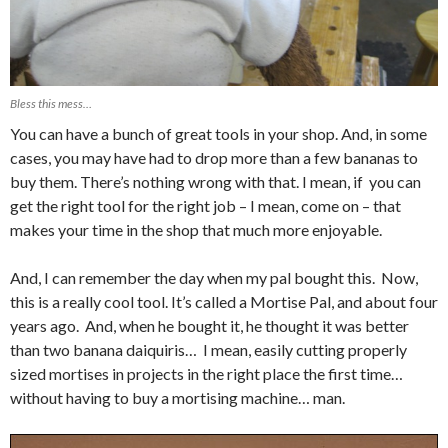
Bless this mess…
You can have a bunch of great tools in your shop. And, in some
cases, you may have had to drop more than a few bananas to
buy them. There’s nothing wrong with that. I mean, if you can
get the right tool for the right job – I mean, come on – that
makes your time in the shop that much more enjoyable.
And, I can remember the day when my pal bought this. Now,
this is a really cool tool. It’s called a Mortise Pal, and about four
years ago. And, when he bought it, he thought it was better
than two banana daiquiris… I mean, easily cutting properly
sized mortises in projects in the right place the first time…
without having to buy a mortising machine… man.