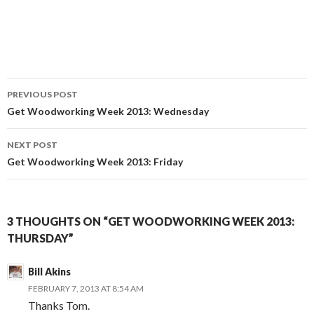
PREVIOUS POST
Post
Get Woodworking Week 2013: Wednesday
navigation
NEXT POST
Get Woodworking Week 2013: Friday
3 THOUGHTS ON “GET WOODWORKING WEEK 2013:
THURSDAY”
Bill Akins
FEBRUARY 7, 2013 AT 8:54 AM
Thanks Tom.