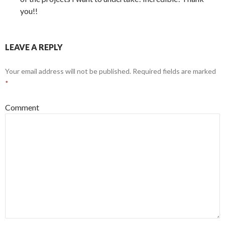
you!!
LEAVE A REPLY
Your email address will not be published.
Required fields are marked
*
Comment