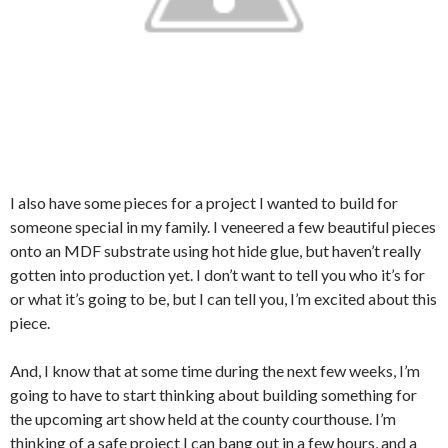
I also have some pieces for a project I wanted to build for
someone special in my family. I veneered a few beautiful pieces
onto an MDF substrate using hot hide glue, but haven’t really
gotten into production yet. I don’t want to tell you who it’s for
or what it’s going to be, but I can tell you, I’m excited about this
piece.
And, I know that at some time during the next few weeks, I’m
going to have to start thinking about building something for
the upcoming art show held at the county courthouse. I’m
thinking of a safe project I can bang out in a few hours, and a