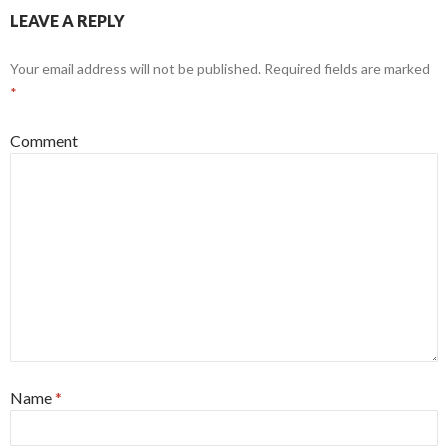
LEAVE A REPLY
Your email address will not be published.
Required fields are marked
*
Comment
Name
*