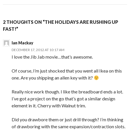
2 THOUGHTS ON “THE HOLIDAYS ARE RUSHING UP
FAST!”
Ian Mackay
DECEMBER 17, 2012 AT 10:17 AM
I love the Jib Jab movie…that’s awesome.
Of course, I’m just shocked that you went all Ikea on this
one. Are you shipping an allen key with it?
Really nice work though. I like the breadboard ends a lot.
I’ve got a project on the go that’s got a similar design
element in it. Cherry with Walnut trim.
Did you drawbore them or just drill through? I’m thinking
of drawboring with the same expansion/contraction slots.