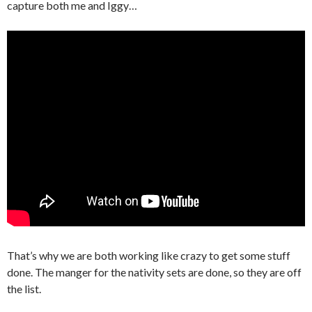
capture both me and Iggy…
That’s why we are both working like crazy to get some stuff
done. The manger for the nativity sets are done, so they are off
the list.