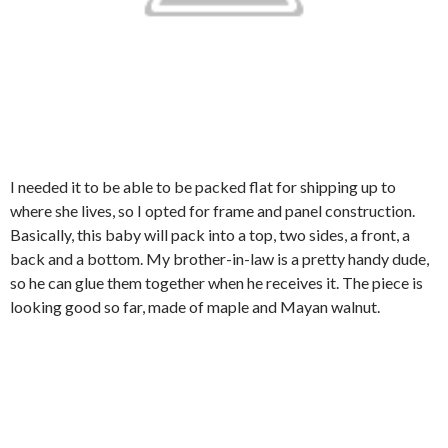
I needed it to be able to be packed flat for shipping up to
where she lives, so I opted for frame and panel construction.
Basically, this baby will pack into a top, two sides, a front, a
back and a bottom. My brother-in-law is a pretty handy dude,
so he can glue them together when he receives it. The piece is
looking good so far, made of maple and Mayan walnut.