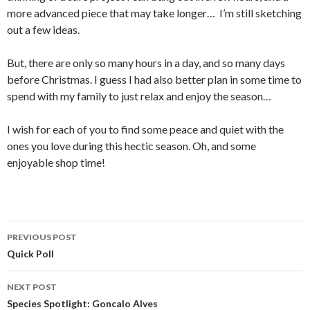
more advanced piece that may take longer… I’m still sketching
out a few ideas.
But, there are only so many hours in a day, and so many days
before Christmas. I guess I had also better plan in some time to
spend with my family to just relax and enjoy the season…
I wish for each of you to find some peace and quiet with the
ones you love during this hectic season. Oh, and some
enjoyable shop time!
PREVIOUS POST
Post
Quick Poll
navigation
NEXT POST
Species Spotlight: Goncalo Alves