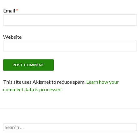
Email
*
Website
This site uses Akismet to reduce spam.
Learn how your
comment data is processed
.
S
e
a