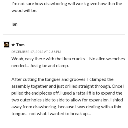
I’m not sure how drawboring will work given how thin the
wood will be.
Ian
Tom
DECEMBER 17, 2012 AT 2:38 PM
Woah, easy there with the Ikea cracks… No allen wrenches
needed… Just glue and clamp.
After cutting the tongues and grooves, I clamped the
assembly together and just drilled straight through. Once I
pulled the end pieces off, I used a rattail file to expand the
two outer holes side to side to allow for expansion. I shied
away from drawboring, because I was dealing with a thin
tongue… not what I wanted to break up…