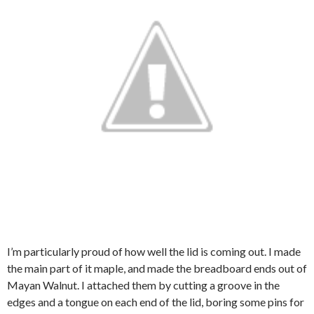
I’m particularly proud of how well the lid is coming out. I made
the main part of it maple, and made the breadboard ends out of
Mayan Walnut. I attached them by cutting a groove in the
edges and a tongue on each end of the lid, boring some pins for