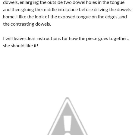
dowels, enlarging the outside two dowel holes in the tongue
and then gluing the middle into place before driving the dowels
home. I like the look of the exposed tongue on the edges, and
the contrasting dowels.
I will leave clear instructions for how the piece goes together..
she should like it!