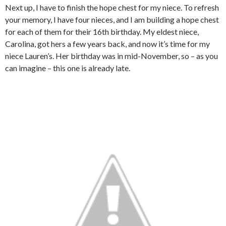
Next up, I have to finish the hope chest for my niece. To refresh
your memory, I have four nieces, and I am building a hope chest
for each of them for their 16th birthday. My eldest niece,
Carolina, got hers a few years back, and now it’s time for my
niece Lauren’s. Her birthday was in mid-November, so – as you
can imagine – this one is already late.