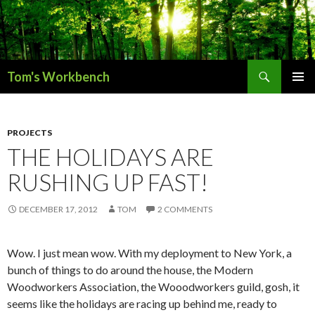
Search
Tom's Workbench
SKIP
PRIMAR
TO
MENU
CONTENT
PROJECTS
THE HOLIDAYS ARE
RUSHING UP FAST!
DECEMBER 17, 2012
TOM
2 COMMENTS
Wow. I just mean wow. With my deployment to New York, a
bunch of things to do around the house, the Modern
Woodworkers Association, the Wooodworkers guild, gosh, it
seems like the holidays are racing up behind me, ready to