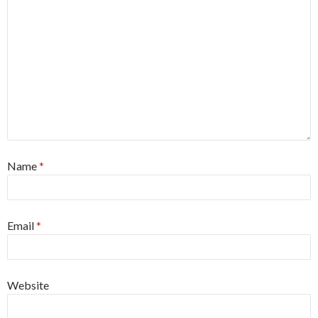
Name
*
Email
*
Website