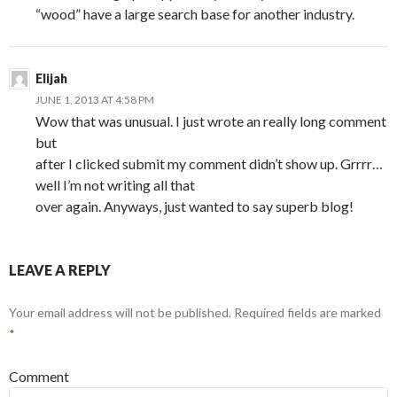
“wood” have a large search base for another industry.
Elijah
JUNE 1, 2013 AT 4:58 PM
Wow that was unusual. I just wrote an really long comment
but
after I clicked submit my comment didn’t show up. Grrrr…
well I’m not writing all that
over again. Anyways, just wanted to say superb blog!
LEAVE A REPLY
Your email address will not be published.
Required fields are marked
*
Comment