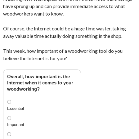
have sprung up and can provide immediate access to what
woodworkers want to know.
Of course, the Internet could be a huge time waster, taking
away valuable time actually doing something in the shop.
This week, how important of a woodworking tool do you
believe the Internet is for you?
Overall, how important is the
Internet when it comes to your
woodworking?
Essential
Important