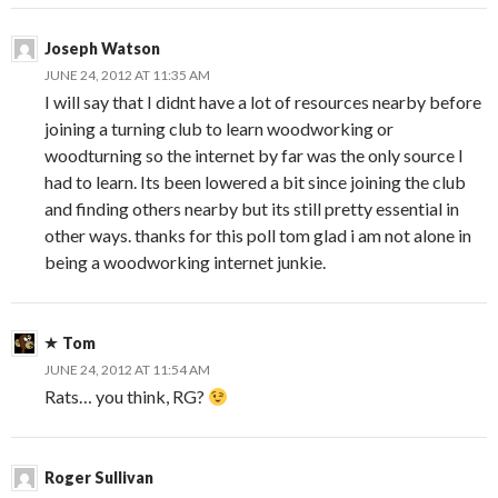
Joseph Watson
JUNE 24, 2012 AT 11:35 AM
I will say that I didnt have a lot of resources nearby before
joining a turning club to learn woodworking or
woodturning so the internet by far was the only source I
had to learn. Its been lowered a bit since joining the club
and finding others nearby but its still pretty essential in
other ways. thanks for this poll tom glad i am not alone in
being a woodworking internet junkie.
Tom
JUNE 24, 2012 AT 11:54 AM
Rats… you think, RG?
Roger Sullivan