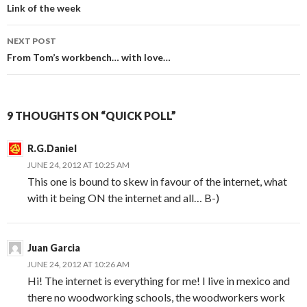
Post
Link of the week
navigation
NEXT POST
From Tom’s workbench… with love…
9 THOUGHTS ON “QUICK POLL”
R.G.Daniel
JUNE 24, 2012 AT 10:25 AM
This one is bound to skew in favour of the internet, what
with it being ON the internet and all… B-)
Juan Garcia
JUNE 24, 2012 AT 10:26 AM
Hi! The internet is everything for me! I live in mexico and
there no woodworking schools, the woodworkers work