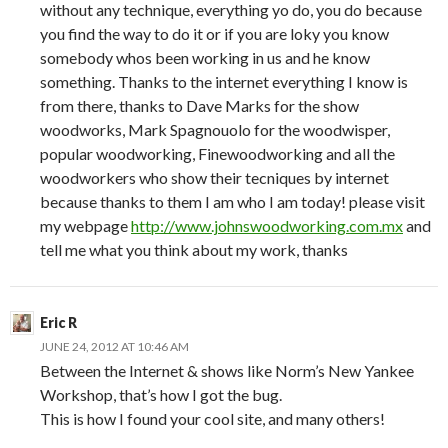
without any technique, everything yo do, you do because
you find the way to do it or if you are loky you know
somebody whos been working in us and he know
something. Thanks to the internet everything I know is
from there, thanks to Dave Marks for the show
woodworks, Mark Spagnouolo for the woodwisper,
popular woodworking, Finewoodworking and all the
woodworkers who show their tecniques by internet
because thanks to them I am who I am today! please visit
my webpage
http://www.johnswoodworking.com.mx
and
tell me what you think about my work, thanks
Eric R
JUNE 24, 2012 AT 10:46 AM
Between the Internet & shows like Norm’s New Yankee
Workshop, that’s how I got the bug.
This is how I found your cool site, and many others!