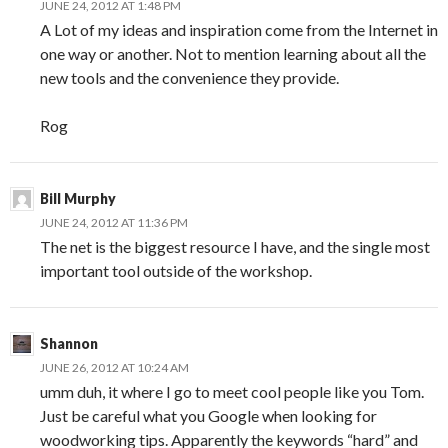
JUNE 24, 2012 AT 1:48 PM
A Lot of my ideas and inspiration come from the Internet in
one way or another. Not to mention learning about all the
new tools and the convenience they provide.
Rog
Bill Murphy
JUNE 24, 2012 AT 11:36 PM
The net is the biggest resource I have, and the single most
important tool outside of the workshop.
Shannon
JUNE 26, 2012 AT 10:24 AM
umm duh, it where I go to meet cool people like you Tom.
Just be careful what you Google when looking for
woodworking tips. Apparently the keywords “hard” and