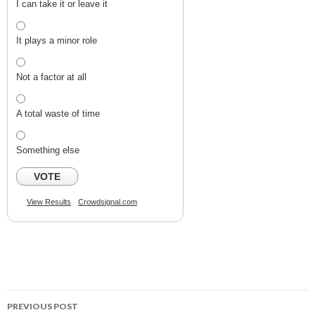
I can take it or leave it
It plays a minor role
Not a factor at all
A total waste of time
Something else
VOTE
View Results
Crowdsignal.com
PREVIOUS POST