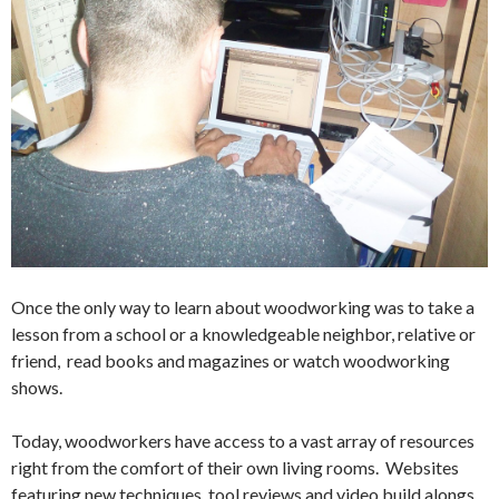
Once the only way to learn about woodworking was to take a
lesson from a school or a knowledgeable neighbor, relative or
friend, read books and magazines or watch woodworking
shows.
Today, woodworkers have access to a vast array of resources
right from the comfort of their own living rooms. Websites
featuring new techniques, tool reviews and video build alongs