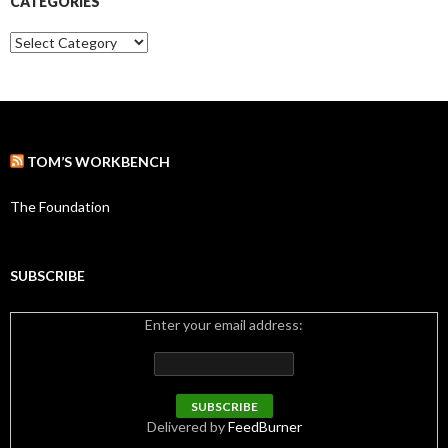
CATEGORIES
v
e
C
s
a
t
e
g
o
r
TOM’S WORKBENCH
i
e
s
The Foundation
SUBSCRIBE
Enter your email address:
Delivered by
FeedBurner