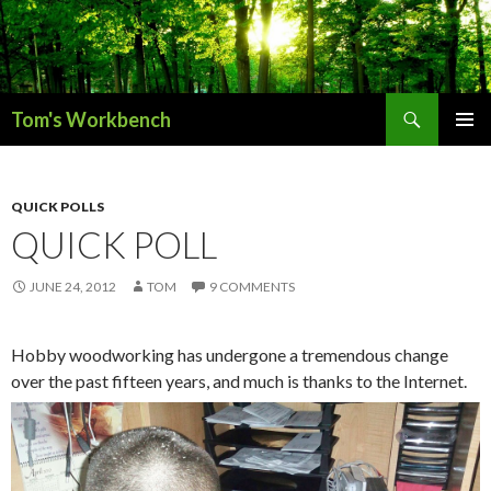
Search
Tom's Workbench
SKIP
PRIMAR
TO
MENU
CONTENT
QUICK POLLS
QUICK POLL
JUNE 24, 2012
TOM
9 COMMENTS
Hobby woodworking has undergone a tremendous change
over the past fifteen years, and much is thanks to the Internet.