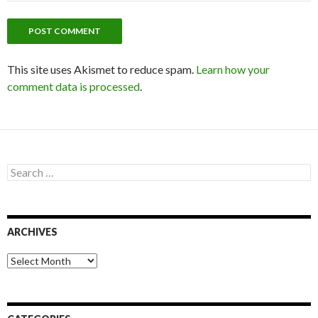
This site uses Akismet to reduce spam.
Learn how your
comment data is processed
.
S
e
a
r
c
ARCHIVES
h
f
o
A
r
r
:
c
h
i