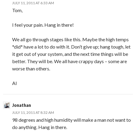
JULY 11, 2011 AT 6:33 AM
Tom,
I feel your pain. Hang in there!
We all go through stages like this. Maybe the high temps
*did* have a lot to do with it. Don’t give up; hang tough, let
it get out of your system, and the next time things will be
better. They will be. We all have crappy days – some are
worse than others.
Al
Jonathan
JULY 11, 2011 AT 8:32 AM
98 degrees and high humidity will make a man not want to
do anything. Hang in there.