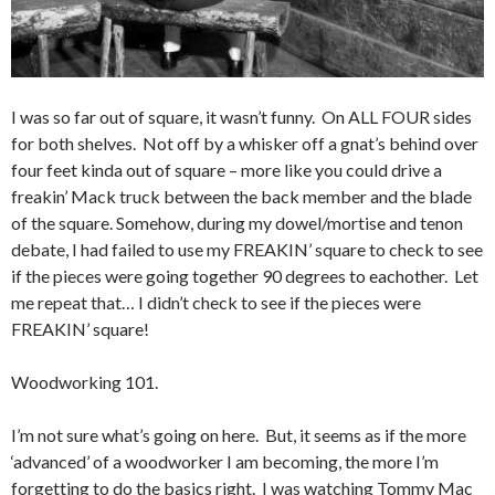
I was so far out of square, it wasn’t funny. On ALL FOUR sides
for both shelves. Not off by a whisker off a gnat’s behind over
four feet kinda out of square – more like you could drive a
freakin’ Mack truck between the back member and the blade
of the square. Somehow, during my dowel/mortise and tenon
debate, I had failed to use my FREAKIN’ square to check to see
if the pieces were going together 90 degrees to eachother. Let
me repeat that… I didn’t check to see if the pieces were
FREAKIN’ square!
Woodworking 101.
I’m not sure what’s going on here. But, it seems as if the more
‘advanced’ of a woodworker I am becoming, the more I’m
forgetting to do the basics right. I was watching Tommy Mac