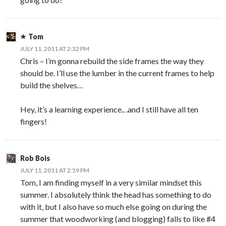
Tom
JULY 11, 2011 AT 2:32 PM
Chris – I’m gonna rebuild the side frames the way they
should be. I’ll use the lumber in the current frames to help
build the shelves…
Hey, it’s a learning experience.. .and I still have all ten
fingers!
Rob Bois
JULY 11, 2011 AT 2:59 PM
Tom, I am finding myself in a very similar mindset this
summer. I absolutely think the head has something to do
with it, but I also have so much else going on during the
summer that woodworking (and blogging) falls to like #4