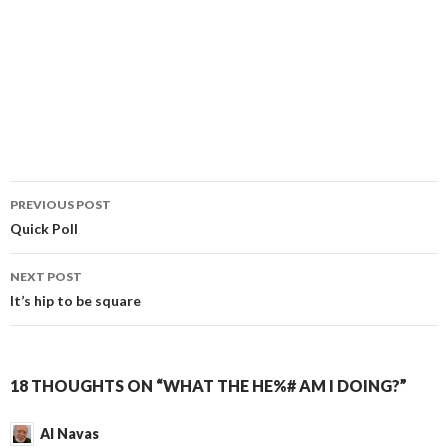
PREVIOUS POST
Post
Quick Poll
navigation
NEXT POST
It’s hip to be square
18 THOUGHTS ON “WHAT THE HE%# AM I DOING?”
Al Navas