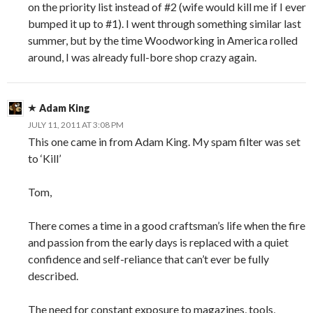
on the priority list instead of #2 (wife would kill me if I ever
bumped it up to #1). I went through something similar last
summer, but by the time Woodworking in America rolled
around, I was already full-bore shop crazy again.
Adam King
JULY 11, 2011 AT 3:08 PM
This one came in from Adam King. My spam filter was set
to ‘Kill’
Tom,
There comes a time in a good craftsman’s life when the fire
and passion from the early days is replaced with a quiet
confidence and self-reliance that can’t ever be fully
described.
The need for constant exposure to magazines, tools,