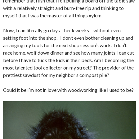
remember that rush that I felt pulling a board off the table saw
with a relatively straight and burn-free rip and thinking to
myself that I was the master of all things xylem.
Now, I can literally go days – heck weeks – without even
setting foot into the shop. I don’t even bother cleaning up and
arranging my tools for the next shop session’s work. I don’t
race home, wolf down dinner and see how many joints I can cut
before I have to tuck the kids in their beds. Am I becoming the
most talented tool collector on my street? The provider of the
prettiest sawdust for my neighbor’s compost pile?
Could it be I’m not in love with woodworking like I used to be?