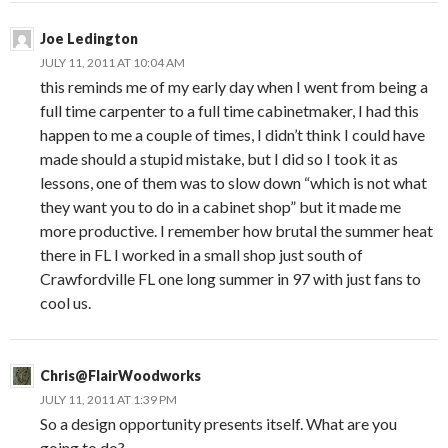
Joe Ledington
JULY 11, 2011 AT 10:04 AM
this reminds me of my early day when I went from being a
full time carpenter to a full time cabinetmaker, I had this
happen to me a couple of times, I didn’t think I could have
made should a stupid mistake, but I did so I took it as
lessons, one of them was to slow down “which is not what
they want you to do in a cabinet shop” but it made me
more productive. I remember how brutal the summer heat
there in FL I worked in a small shop just south of
Crawfordville FL one long summer in 97 with just fans to
cool us.
Chris@FlairWoodworks
JULY 11, 2011 AT 1:39 PM
So a design opportunity presents itself. What are you
going to do?