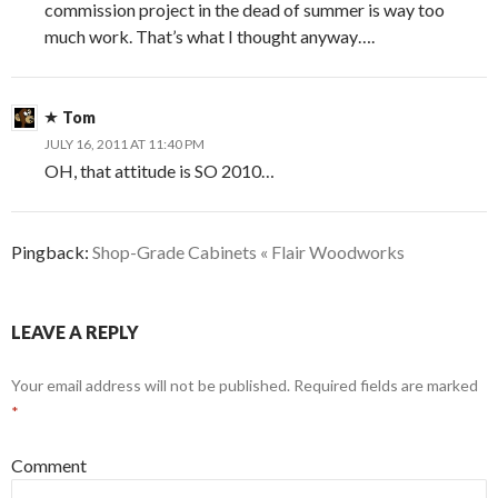
commission project in the dead of summer is way too
much work. That’s what I thought anyway….
Tom
JULY 16, 2011 AT 11:40 PM
OH, that attitude is SO 2010…
Pingback:
Shop-Grade Cabinets « Flair Woodworks
LEAVE A REPLY
Your email address will not be published.
Required fields are marked
*
Comment