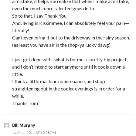
a mistake, it helps me realize that when I make a mistake,
even the much more talented guys do to.
So to that, I say Thank You.
And, living in Kissimmee, I can absolutely feel your pain—
literally!
Can’t even bring it out to the driveway in the rainy season.
(as least you have air in the shop-ya lucky dawg)
I just got done with -what is for me- a pretty big project,
and I don’t intend to start anymore until it cools down a
little.
I think a little machine maintenance, and shop
straightening out in the cooler evenings is in order for a
while.
Thanks Tom
Bill Murphy
JULY 11, 2011 AT 10:58 PM