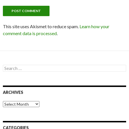
This site uses Akismet to reduce spam.
Learn how your
comment data is processed
.
S
e
a
r
c
ARCHIVES
h
f
o
A
r
r
:
c
h
i
CATEGORIES