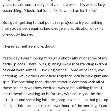
yesterday do some really cool veneer work on his walnut lazy
susan thing. “Gosh, that looks like it would be fun to do.”
But, gosh, getting to that point in a project to try something
more advanced requires knowledge and application of skills
previously learned.
There’s something more, though….
Yesterday, I was flipping through a photo album of some of my
earlier pieces. There I was, grinning like a fool standing in front
of what were some OK looking pieces. Some were really eye-
catching, while others were held together with bubble gum and
spit. The one thing that I do remember in common with all of
those projects was how excited I was to be building them. I
can remember waking up before my wife and my at the time
little kids and sneaking into the garage to check on that glue up
I had put into the clamps in the wee hours of the morning. I can