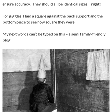
ensure accuracy. They should all be identical sizes… right?
For giggles, I laid a square against the back support and the
bottom piece to see how square they were.
My next words can’t be typed on this – a semi family-friendly
blog.