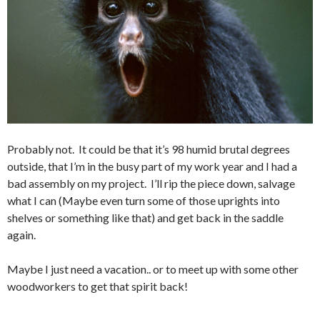
Probably not. It could be that it’s 98 humid brutal degrees
outside, that I’m in the busy part of my work year and I had a
bad assembly on my project. I’ll rip the piece down, salvage
what I can (Maybe even turn some of those uprights into
shelves or something like that) and get back in the saddle
again.
Maybe I just need a vacation.. or to meet up with some other
woodworkers to get that spirit back!