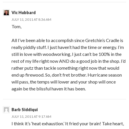
Vic Hubbard
JULY 11, 2011 AT 8:36 AM
Tom,
All I’ve been able to accomplish since Gretchin’s Cradle is
really piddly stuff. I just haven’t had the time or energy. I’m
still in love with woodworking, I just can’t be 100% in the
rest of my life right now AND do a good job in the shop. I’d
rather putz than tackle something right now that would
end up firewood. So, don’t fret brother. Hurricane season
will pass, the temps will lower and your shop will once
again be the blissful haven it has been.
Barb Siddiqui
JULY 11, 2011 AT 9:17 AM
I think it’s ‘heat exhaustion.’ It fried your brain! Take heart,