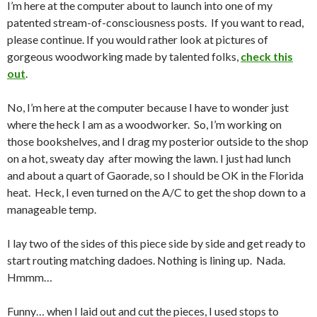
I’m here at the computer about to launch into one of my
patented stream-of-consciousness posts. If you want to read,
please continue. If you would rather look at pictures of
gorgeous woodworking made by talented folks,
check this
out
.
No, I’m here at the computer because I have to wonder just
where the heck I am as a woodworker. So, I’m working on
those bookshelves, and I drag my posterior outside to the shop
on a hot, sweaty day after mowing the lawn. I just had lunch
and about a quart of Gaorade, so I should be OK in the Florida
heat. Heck, I even turned on the A/C to get the shop down to a
manageable temp.
I lay two of the sides of this piece side by side and get ready to
start routing matching dadoes. Nothing is lining up. Nada.
Hmmm…
Funny… when I laid out and cut the pieces, I used stops to