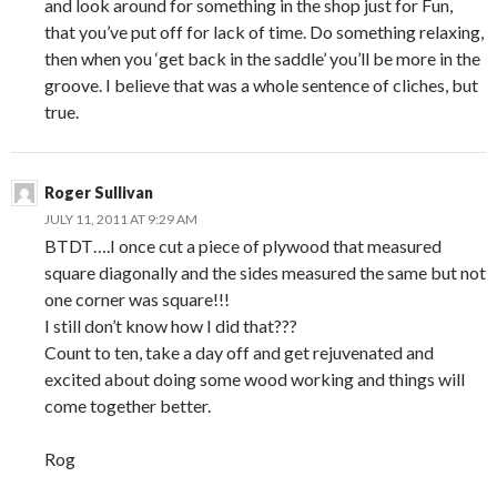
and look around for something in the shop just for Fun,
that you’ve put off for lack of time. Do something relaxing,
then when you ‘get back in the saddle’ you’ll be more in the
groove. I believe that was a whole sentence of cliches, but
true.
Roger Sullivan
JULY 11, 2011 AT 9:29 AM
BTDT….I once cut a piece of plywood that measured
square diagonally and the sides measured the same but not
one corner was square!!!
I still don’t know how I did that???
Count to ten, take a day off and get rejuvenated and
excited about doing some wood working and things will
come together better.
Rog