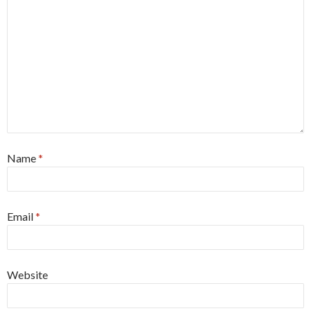
Name
*
Email
*
Website