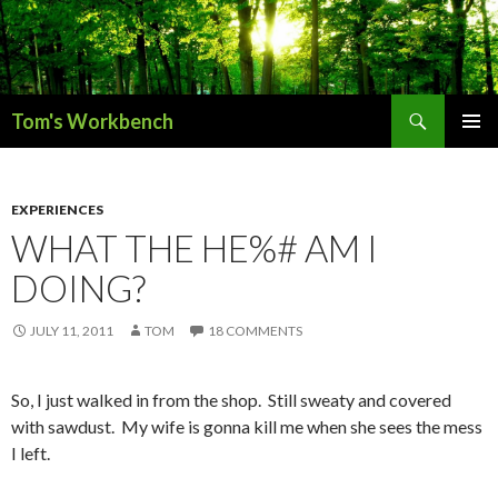
Search
Tom's Workbench
SKIP
PRIMAR
TO
MENU
CONTENT
EXPERIENCES
WHAT THE HE%# AM I
DOING?
JULY 11, 2011
TOM
18 COMMENTS
So, I just walked in from the shop. Still sweaty and covered
with sawdust. My wife is gonna kill me when she sees the mess
I left.