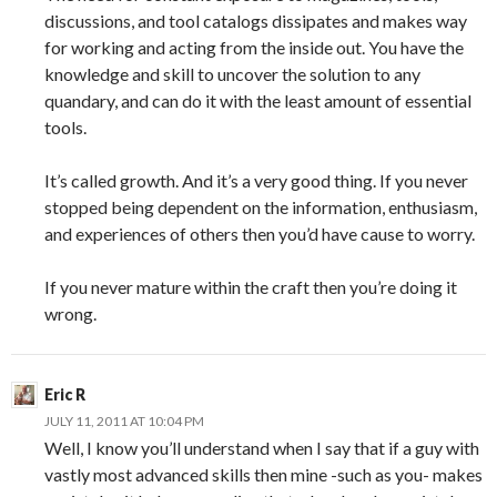
discussions, and tool catalogs dissipates and makes way
for working and acting from the inside out. You have the
knowledge and skill to uncover the solution to any
quandary, and can do it with the least amount of essential
tools.
It’s called growth. And it’s a very good thing. If you never
stopped being dependent on the information, enthusiasm,
and experiences of others then you’d have cause to worry.
If you never mature within the craft then you’re doing it
wrong.
Eric R
JULY 11, 2011 AT 10:04 PM
Well, I know you’ll understand when I say that if a guy with
vastly most advanced skills then mine -such as you- makes