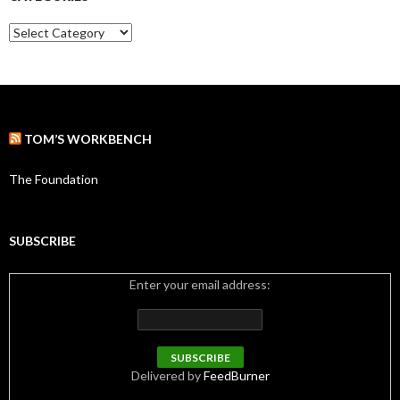
v
e
C
s
a
t
e
g
o
r
TOM’S WORKBENCH
i
e
s
The Foundation
SUBSCRIBE
Enter your email address:
Delivered by
FeedBurner