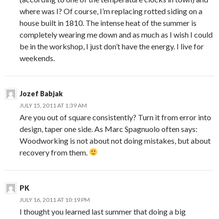
where was I? Of course, I’m replacing rotted siding on a
house built in 1810. The intense heat of the summer is
completely wearing me down and as much as I wish I could
be in the workshop, I just don’t have the energy. I live for
weekends.
Jozef Babjak
JULY 15, 2011 AT 1:39 AM
Are you out of square consistently? Turn it from error into
design, taper one side. As Marc Spagnuolo often says:
Woodworking is not about not doing mistakes, but about
recovery from them.
PK
JULY 16, 2011 AT 10:19 PM
I thought you learned last summer that doing a big