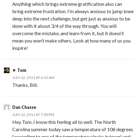
Anything which brings extreme gratification also can
bring extreme frustration. I’m always anxious to jump knee
deep into the next challenge, but get just as anxious to be
done with it about 3/4 of the way through. You will
overcome the mistake, and learn from it, but it doesn’t
mean you won’t make others. Look at how many of us you
inspire!
Tom
JULY 12, 2011 AT 6:12 AM
Thanks, Bill.
Dan Chasse
JULY 12, 2011 AT 7:00 PM
Hey Tom, I know this feeling all to well. The North
Carolina summer today saw a temperature of 108 degrees
(according to one of the temperature clocks in town) and