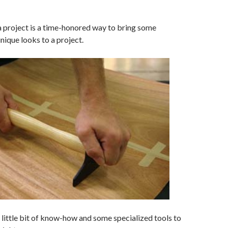
a project is a time-honored way to bring some
nique looks to a project.
 a little bit of know-how and some specialized tools to