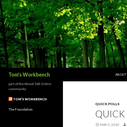
SKIP T
Search
Tom's Workbench
ABOUT
part of the Wood Talk Online
community
TOM’S WORKBENCH
QUICK POLLS
The Foundation
QUICK
MAY 2, 2010