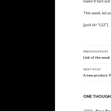
make it turn out 
This week, let u
[poll id=”122″]
PREVIOUS POST
Post
Link of the week
navigati
NEXT POST
A new product: 
ONE THOUGHT