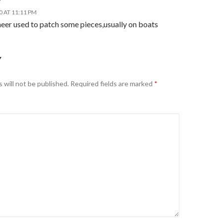
y
0 AT 11:11 PM
eer used to patch some pieces,usually on boats
Y
 will not be published.
Required fields are marked
*