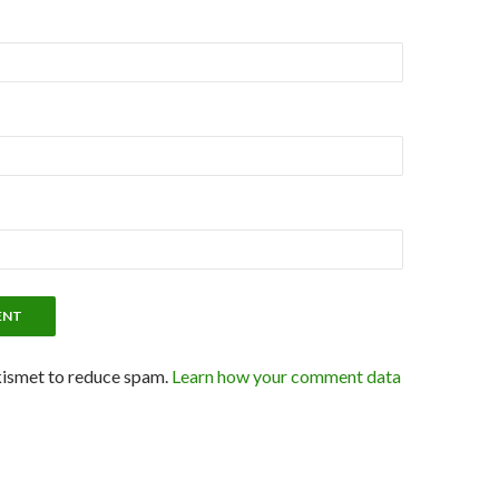
kismet to reduce spam.
Learn how your comment data