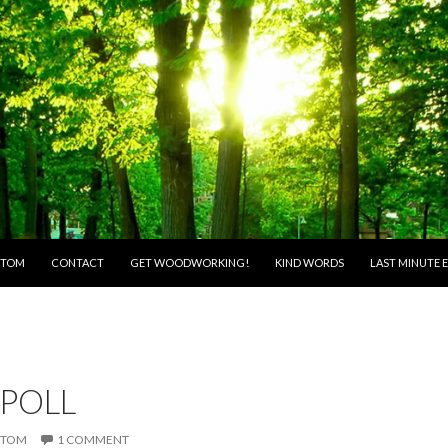
O CONTENT
 TOM
CONTACT
GET WOODWORKING!
KIND WORDS
LAST MINUTE E
 POLL
TOM
1 COMMENT