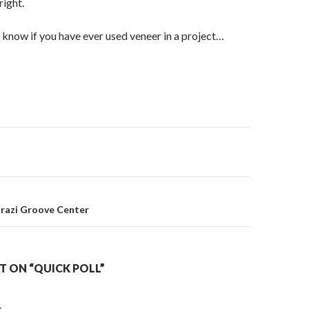
right.
s know if you have ever used veneer in a project…
on
Prazi Groove Center
 ON “QUICK POLL”