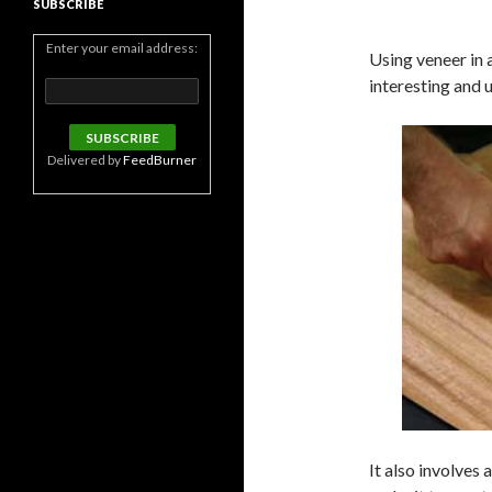
SUBSCRIBE
Enter your email address:
Using veneer in 
interesting and u
Delivered by
FeedBurner
It also involves