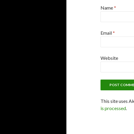
Name
*
Email
*
Website
This site uses A
is processed
.