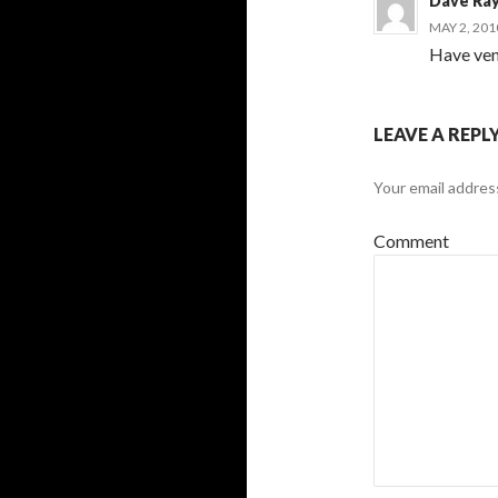
Dave Ra
MAY 2, 201
Have ven
LEAVE A REPL
Your email address
Comment