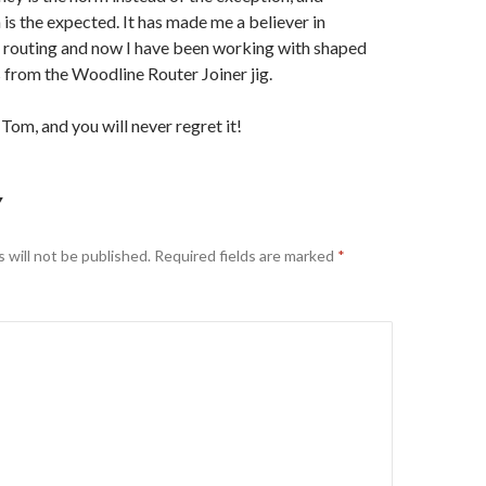
 is the expected. It has made me a believer in
 routing and now I have been working with shaped
 from the Woodline Router Joiner jig.
t Tom, and you will never regret it!
Y
 will not be published.
Required fields are marked
*