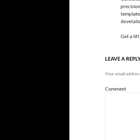
precision
template
dovetails
Get a lif
LEAVE A REPL
Your email address
Comment