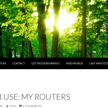
O CONTENT
 TOM
CONTACT
GET WOODWORKING!
KIND WORDS
LAST MINUTE E
I USE: MY ROUTERS
08
TOM
2 COMMENTS