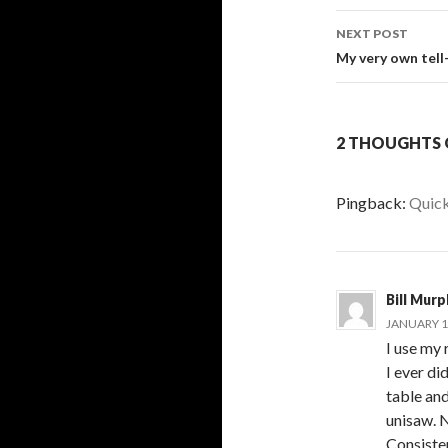
navigati
NEXT POST
My very own tell
2 THOUGHTS O
Pingback:
Quick
Bill Mur
JANUARY 16
I use my 
I ever d
table and
unisaw. N
Consisten