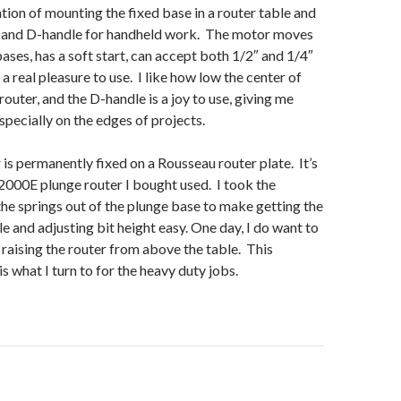
ntion of mounting the fixed base in a router table and
e and D-handle for handheld work. The motor moves
ases, has a soft start, can accept both 1/2″ and 1/4″
 a real pleasure to use. I like how low the center of
 router, and the D-handle is a joy to use, giving me
specially on the edges of projects.
 is permanently fixed on a Rousseau router plate. It’s
000E plunge router I bought used. I took the
the springs out of the plunge base to make getting the
le and adjusting bit height easy. One day, I do want to
raising the router from above the table. This
s what I turn to for the heavy duty jobs.