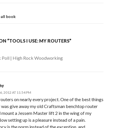
on
-all book
N “TOOLS I USE: MY ROUTERS”
 Poll | High Rock Woodworking
phy
, 2012 AT 11:54 PM
routers on nearly every project. One of the best things
id was give away my old Craftsman benchtop router
 mount a Jessem Master lift 2 in the wing of my
ow setting up is a pleasure instead of a pain.
cy is the norm instead of the exception, and