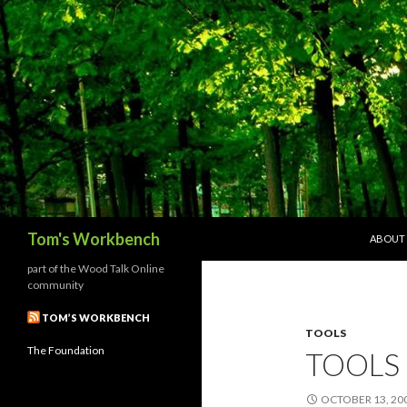
SKIP T
Search
Tom's Workbench
ABOUT
part of the Wood Talk Online
community
TOM’S WORKBENCH
TOOLS
The Foundation
TOOLS 
OCTOBER 13, 20