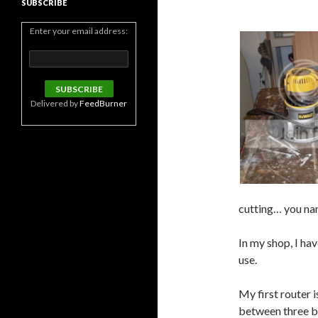
SUBSCRIBE
Enter your email address:
Delivered by
FeedBurner
cutting… you name
In my shop, I hav
use.
My first router 
between three ba