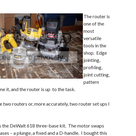
The router is
one of the
most
versatile
tools in the
shop. Edge
jointing,
profiling,
joint cutting,
pattern
 it, and the router is up to the task.
e two routers or, more accurately, two router set ups I
is the DeWalt 618 three-base kit. The motor swaps
ses – a plunge, a fixed and a D-handle. I bought this