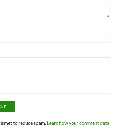
kismet to reduce spam.
Learn how your comment data