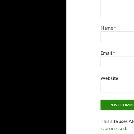
Name
*
Email
*
Website
This site uses A
is processed
.