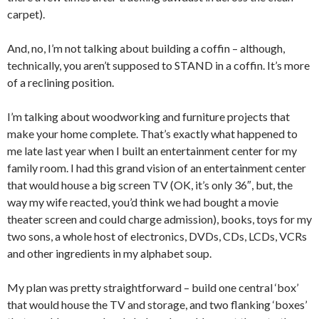
carpet).
And, no, I’m not talking about building a coffin – although,
technically, you aren’t supposed to STAND in a coffin. It’s more
of a reclining position.
I’m talking about woodworking and furniture projects that
make your home complete. That’s exactly what happened to
me late last year when I built an entertainment center for my
family room. I had this grand vision of an entertainment center
that would house a big screen TV (OK, it’s only 36″, but, the
way my wife reacted, you’d think we had bought a movie
theater screen and could charge admission), books, toys for my
two sons, a whole host of electronics, DVDs, CDs, LCDs, VCRs
and other ingredients in my alphabet soup.
My plan was pretty straightforward – build one central ‘box’
that would house the TV and storage, and two flanking ‘boxes’