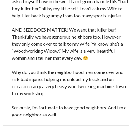
asked myself how in the world am I gonna handle this “bad
boy killer bar” all by my little self. I can’t ask my Wife to
help. Her back is grumpy from too many sports injuries.
AND SIZE DOES MATTER! We want that killer bar!
Thankfully, we have generous neighbors too. However,
they only come over to talk to my Wife. Ya know, she’s a
“Woodworking Widow.” My wife is a very beautiful
woman and I tell her that every day.
Why do you think the neighborhood men come over and
risk bad injuries helping me unload my truck and on
occasion carry a very heavy woodworking machine down
to my workshop.
Seriously, I’m fortunate to have good neighbors. And I’m a
good neighbor as well.