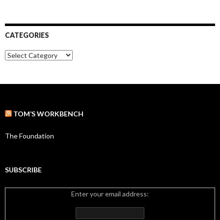
r
r
:
c
h
i
CATEGORIES
v
e
C
s
a
t
e
g
o
r
TOM’S WORKBENCH
i
e
s
The Foundation
SUBSCRIBE
Enter your email address: