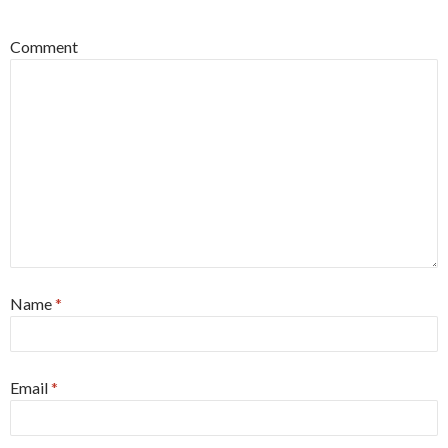
Comment
Name
*
Email
*