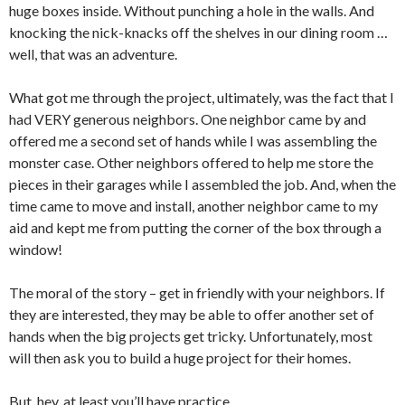
huge boxes inside. Without punching a hole in the walls. And
knocking the nick-knacks off the shelves in our dining room …
well, that was an adventure.
What got me through the project, ultimately, was the fact that I
had VERY generous neighbors. One neighbor came by and
offered me a second set of hands while I was assembling the
monster case. Other neighbors offered to help me store the
pieces in their garages while I assembled the job. And, when the
time came to move and install, another neighbor came to my
aid and kept me from putting the corner of the box through a
window!
The moral of the story – get in friendly with your neighbors. If
they are interested, they may be able to offer another set of
hands when the big projects get tricky. Unfortunately, most
will then ask you to build a huge project for their homes.
But, hey, at least you’ll have practice.