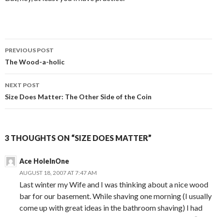
PREVIOUS POST
Post
The Wood-a-holic
navigation
NEXT POST
Size Does Matter: The Other Side of the Coin
3 THOUGHTS ON “SIZE DOES MATTER”
Ace HoleInOne
AUGUST 18, 2007 AT 7:47 AM
Last winter my Wife and I was thinking about a nice wood
bar for our basement. While shaving one morning (I usually
come up with great ideas in the bathroom shaving) I had