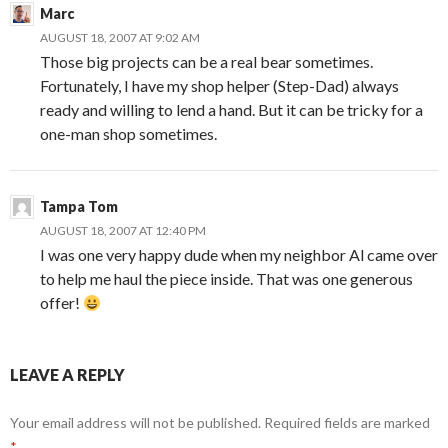
Marc
AUGUST 18, 2007 AT 9:02 AM
Those big projects can be a real bear sometimes.
Fortunately, I have my shop helper (Step-Dad) always
ready and willing to lend a hand. But it can be tricky for a
one-man shop sometimes.
Tampa Tom
AUGUST 18, 2007 AT 12:40 PM
I was one very happy dude when my neighbor Al came over
to help me haul the piece inside. That was one generous
offer!
LEAVE A REPLY
Your email address will not be published.
Required fields are marked
*