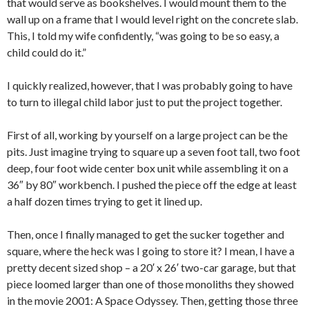
that would serve as bookshelves. I would mount them to the
wall up on a frame that I would level right on the concrete slab.
This, I told my wife confidently, “was going to be so easy, a
child could do it.”
I quickly realized, however, that I was probably going to have
to turn to illegal child labor just to put the project together.
First of all, working by yourself on a large project can be the
pits. Just imagine trying to square up a seven foot tall, two foot
deep, four foot wide center box unit while assembling it on a
36″ by 80″ workbench. I pushed the piece off the edge at least
a half dozen times trying to get it lined up.
Then, once I finally managed to get the sucker together and
square, where the heck was I going to store it? I mean, I have a
pretty decent sized shop – a 20′ x 26′ two-car garage, but that
piece loomed larger than one of those monoliths they showed
in the movie 2001: A Space Odyssey. Then, getting those three