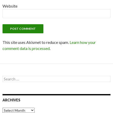
Website
This site uses Akismet to reduce spam.
Learn how your
comment data is processed
.
S
e
a
r
c
ARCHIVES
h
f
o
A