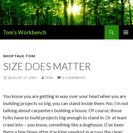
Search
Tom's Workbench
SKIP
PRIMAR
TO
MENU
CONTENT
SHOP TALK
,
TOM
SIZE DOES MATTER
AUGUST 17, 2007
TOM
3 COMMENTS
You know you are getting in way over your head when you are
building projects so big, you can stand inside them. No, I’m not
talking about carpenters building a house. Of course, those
folks have to build projects big enough to stand in. Or at least
crawl into – you know, something like a doghouse. (I’ve been
there a few times after tracking sawdust in across the clean