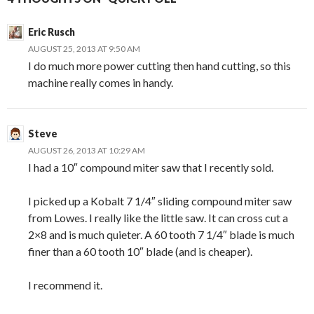
Eric Rusch
AUGUST 25, 2013 AT 9:50 AM
I do much more power cutting then hand cutting, so this
machine really comes in handy.
Steve
AUGUST 26, 2013 AT 10:29 AM
I had a 10″ compound miter saw that I recently sold.
I picked up a Kobalt 7 1/4″ sliding compound miter saw
from Lowes. I really like the little saw. It can cross cut a
2×8 and is much quieter. A 60 tooth 7 1/4″ blade is much
finer than a 60 tooth 10″ blade (and is cheaper).
I recommend it.