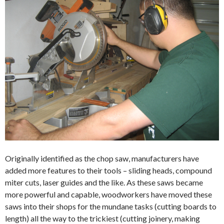
Originally identified as the chop saw, manufacturers have
added more features to their tools – sliding heads, compound
miter cuts, laser guides and the like. As these saws became
more powerful and capable, woodworkers have moved these
saws into their shops for the mundane tasks (cutting boards to
length) all the way to the trickiest (cutting joinery, making