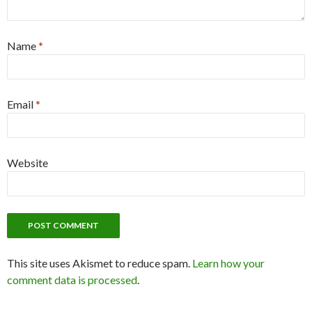
Name
*
Email
*
Website
This site uses Akismet to reduce spam.
Learn how your
comment data is processed
.