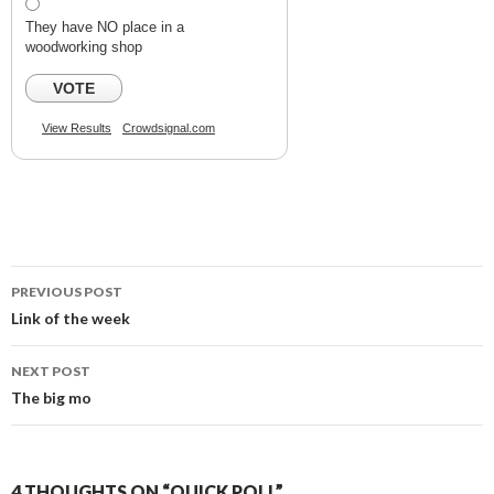
They have NO place in a
woodworking shop
VOTE
View Results
Crowdsignal.com
PREVIOUS POST
Post
Link of the week
navigation
NEXT POST
The big mo
4 THOUGHTS ON “QUICK POLL”