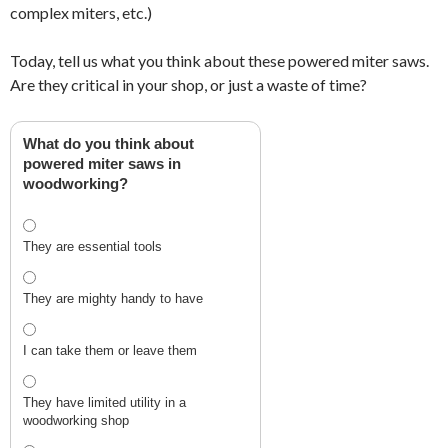
complex miters, etc.)
Today, tell us what you think about these powered miter saws.
Are they critical in your shop, or just a waste of time?
What do you think about
powered miter saws in
woodworking?
They are essential tools
They are mighty handy to have
I can take them or leave them
They have limited utility in a
woodworking shop