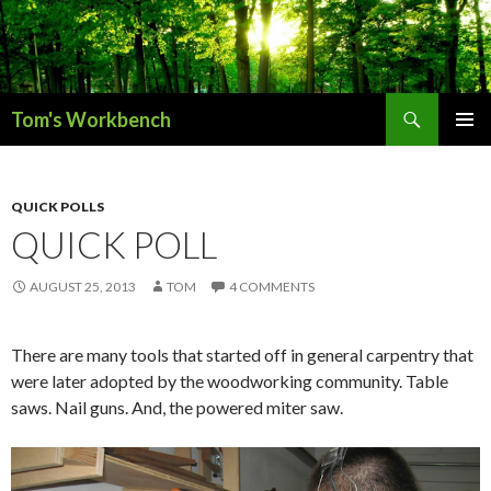
Search
Tom's Workbench
SKIP
PRIMAR
TO
MENU
CONTENT
QUICK POLLS
QUICK POLL
AUGUST 25, 2013
TOM
4 COMMENTS
There are many tools that started off in general carpentry that
were later adopted by the woodworking community. Table
saws. Nail guns. And, the powered miter saw.