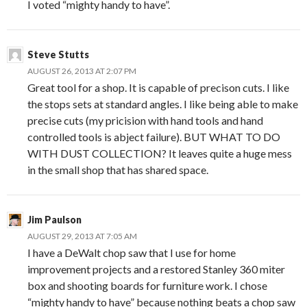
I voted “mighty handy to have”.
Steve Stutts
AUGUST 26, 2013 AT 2:07 PM
Great tool for a shop. It is capable of precison cuts. I like
the stops sets at standard angles. I like being able to make
precise cuts (my pricision with hand tools and hand
controlled tools is abject failure). BUT WHAT TO DO
WITH DUST COLLECTION? It leaves quite a huge mess
in the small shop that has shared space.
Jim Paulson
AUGUST 29, 2013 AT 7:05 AM
I have a DeWalt chop saw that I use for home
improvement projects and a restored Stanley 360 miter
box and shooting boards for furniture work. I chose
“mighty handy to have” because nothing beats a chop saw