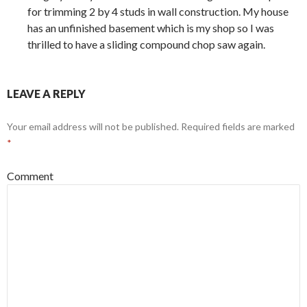
for trimming 2 by 4 studs in wall construction. My house
has an unfinished basement which is my shop so I was
thrilled to have a sliding compound chop saw again.
LEAVE A REPLY
Your email address will not be published.
Required fields are marked
*
Comment