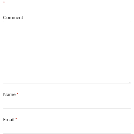
*
Comment
Name
*
Email
*