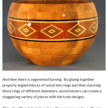
And then there is segmented turning. By gluing together
properly angled blocks of wood into rings and then stacking
those rings of different diameters, wood turners can create a
staggering variety of pieces with intricate designs.