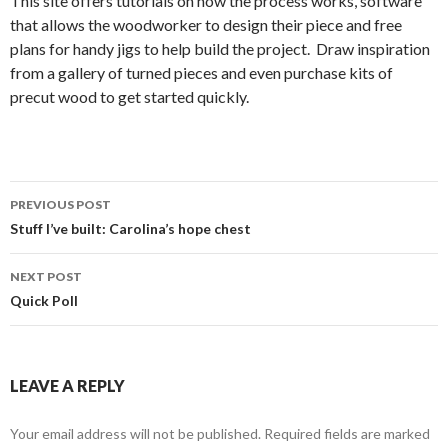
This site offers tutorials on how the process works, software
that allows the woodworker to design their piece and free
plans for handy jigs to help build the project. Draw inspiration
from a gallery of turned pieces and even purchase kits of
precut wood to get started quickly.
PREVIOUS POST
Post
Stuff I’ve built: Carolina’s hope chest
navigation
NEXT POST
Quick Poll
LEAVE A REPLY
Your email address will not be published.
Required fields are marked