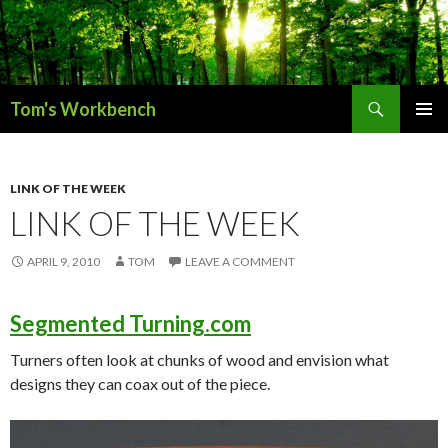
Search
Tom's Workbench
SKIP
PRIMAR
TO
MENU
CONTENT
LINK OF THE WEEK
LINK OF THE WEEK
APRIL 9, 2010
TOM
LEAVE A COMMENT
Segmented Turning.com
Turners often look at chunks of wood and envision what
designs they can coax out of the piece.