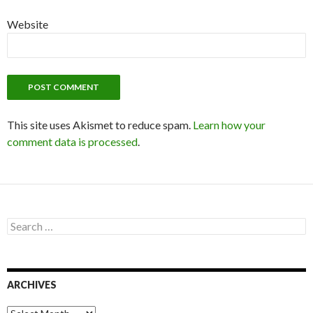
Website
This site uses Akismet to reduce spam.
Learn how your
comment data is processed
.
S
e
a
r
c
ARCHIVES
h
f
o
A