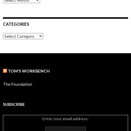
r
r
:
c
h
i
CATEGORIES
v
e
C
s
a
t
e
g
o
r
TOM’S WORKBENCH
i
e
s
The Foundation
SUBSCRIBE
Enter your email address: