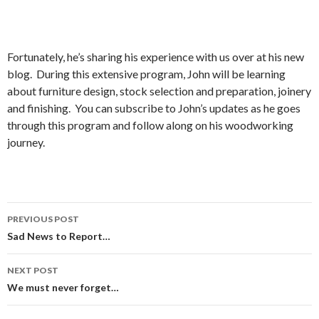
Fortunately, he’s sharing his experience with us over at his new
blog. During this extensive program, John will be learning
about furniture design, stock selection and preparation, joinery
and finishing. You can subscribe to John’s updates as he goes
through this program and follow along on his woodworking
journey.
PREVIOUS POST
Post
Sad News to Report…
navigation
NEXT POST
We must never forget…