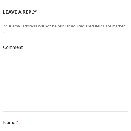
LEAVE A REPLY
Your email address will not be published.
Required fields are marked
*
Comment
Name
*