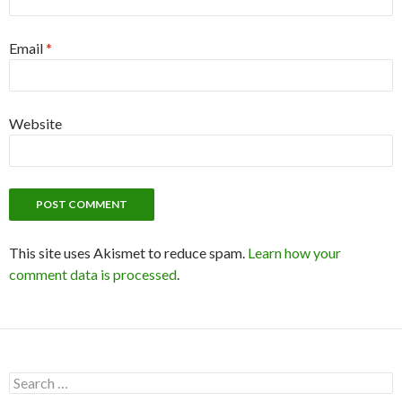
Email
*
Website
This site uses Akismet to reduce spam.
Learn how your
comment data is processed
.
S
e