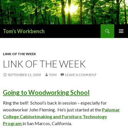
Search
Tom's Workbench
SKIP
PRIMAR
TO
MENU
CONTENT
LINK OF THE WEEK
LINK OF THE WEEK
SEPTEMBER 11, 2009
TOM
LEAVE A COMMENT
Going to Woodworking School
Ring the bell! School’s back in session – especially for
woodworker John Fleming. He’s just started at the
Palomar
College Cabinetmaking and Furniture Technology
Program
in San Marcos, California.