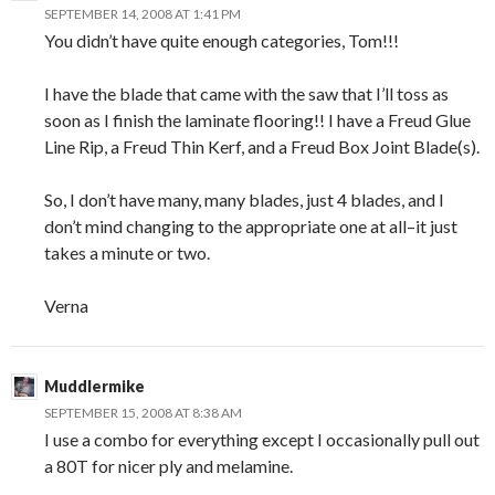
SEPTEMBER 14, 2008 AT 1:41 PM
You didn’t have quite enough categories, Tom!!!
I have the blade that came with the saw that I’ll toss as
soon as I finish the laminate flooring!! I have a Freud Glue
Line Rip, a Freud Thin Kerf, and a Freud Box Joint Blade(s).
So, I don’t have many, many blades, just 4 blades, and I
don’t mind changing to the appropriate one at all–it just
takes a minute or two.
Verna
Muddlermike
SEPTEMBER 15, 2008 AT 8:38 AM
I use a combo for everything except I occasionally pull out
a 80T for nicer ply and melamine.