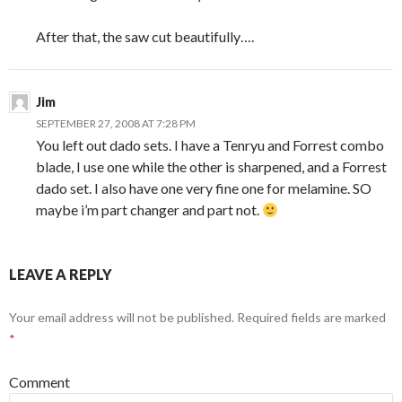
After that, the saw cut beautifully….
Jim
SEPTEMBER 27, 2008 AT 7:28 PM
You left out dado sets. I have a Tenryu and Forrest combo
blade, I use one while the other is sharpened, and a Forrest
dado set. I also have one very fine one for melamine. SO
maybe i’m part changer and part not.
LEAVE A REPLY
Your email address will not be published.
Required fields are marked
*
Comment