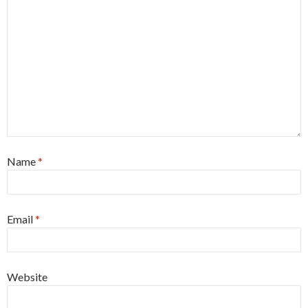
Name
*
Email
*
Website