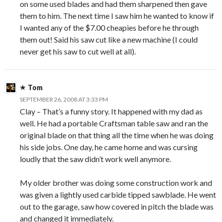
on some used blades and had them sharpened then gave
them to him. The next time I saw him he wanted to know if
I wanted any of the $7.00 cheapies before he through
them out! Said his saw cut like a new machine (I could
never get his saw to cut well at all).
Tom
SEPTEMBER 26, 2008 AT 3:33 PM
Clay – That’s a funny story. It happened with my dad as
well. He had a portable Craftsman table saw and ran the
original blade on that thing all the time when he was doing
his side jobs. One day, he came home and was cursing
loudly that the saw didn’t work well anymore.
My older brother was doing some construction work and
was given a lightly used carbide tipped sawblade. He went
out to the garage, saw how covered in pitch the blade was
and changed it immediately.