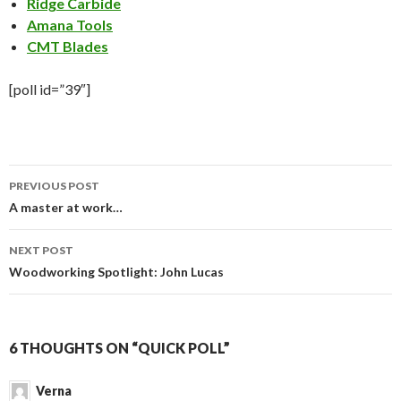
Ridge Carbide
Amana Tools
CMT Blades
[poll id=”39″]
PREVIOUS POST
Post
A master at work…
navigation
NEXT POST
Woodworking Spotlight: John Lucas
6 THOUGHTS ON “QUICK POLL”
Verna