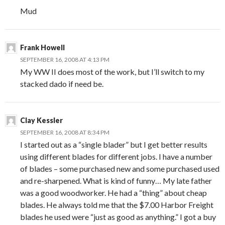
Mud
Frank Howell
SEPTEMBER 16, 2008 AT 4:13 PM
My WW II does most of the work, but I’ll switch to my
stacked dado if need be.
Clay Kessler
SEPTEMBER 16, 2008 AT 8:34 PM
I started out as a “single blader” but I get better results
using different blades for different jobs. I have a number
of blades – some purchased new and some purchased used
and re-sharpened. What is kind of funny… My late father
was a good woodworker. He had a “thing” about cheap
blades. He always told me that the $7.00 Harbor Freight
blades he used were “just as good as anything.” I got a buy