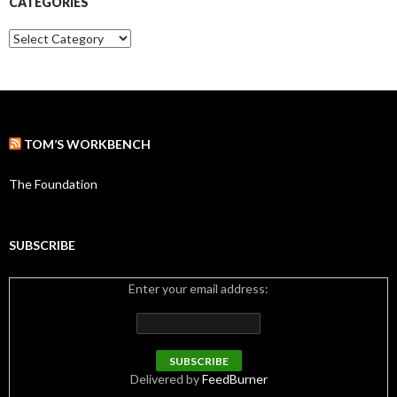
CATEGORIES
v
e
C
s
a
t
e
g
o
r
TOM’S WORKBENCH
i
e
s
The Foundation
SUBSCRIBE
Enter your email address:
Delivered by
FeedBurner