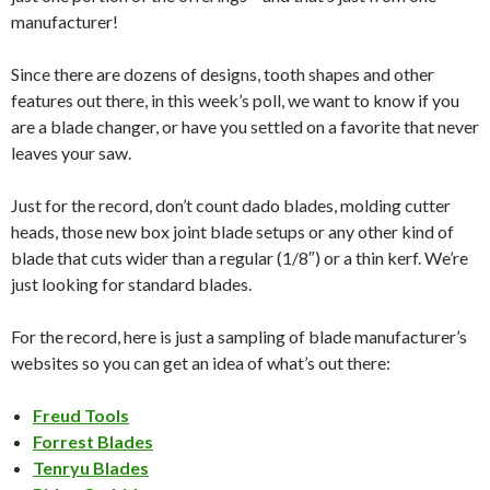
manufacturer!
Since there are dozens of designs, tooth shapes and other
features out there, in this week’s poll, we want to know if you
are a blade changer, or have you settled on a favorite that never
leaves your saw.
Just for the record, don’t count dado blades, molding cutter
heads, those new box joint blade setups or any other kind of
blade that cuts wider than a regular (1/8″) or a thin kerf. We’re
just looking for standard blades.
For the record, here is just a sampling of blade manufacturer’s
websites so you can get an idea of what’s out there:
Freud Tools
Forrest Blades
Tenryu Blades