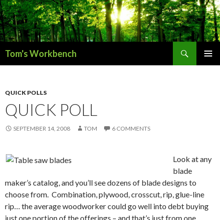
Search
Tom's Workbench
SKIP
PRIMAR
TO
MENU
CONTENT
QUICK POLLS
QUICK POLL
SEPTEMBER 14, 2008
TOM
6 COMMENTS
Look at any
blade
maker’s catalog, and you’ll see dozens of blade designs to
choose from. Combination, plywood, crosscut, rip, glue-line
rip… the average woodworker could go well into debt buying
just one portion of the offerings – and that’s just from one