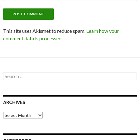
This site uses Akismet to reduce spam.
Learn how your
comment data is processed
.
S
e
a
r
c
ARCHIVES
h
f
o
A
r
r
:
c
h
i