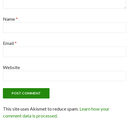
Name
*
Email
*
Website
This site uses Akismet to reduce spam.
Learn how your
comment data is processed
.