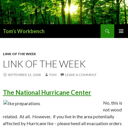
Search
Tom's Workbench
SKIP
PRIMAR
TO
MENU
CONTENT
LINK OF THE WEEK
LINK OF THE WEEK
SEPTEMBER 12, 2008
TOM
LEAVE A COMMENT
The National Hurricane Center
No, this is
not wood
related. At all. However, if you live in the area potentially
affected by Hurricane Ike – please heed all evacuation orders