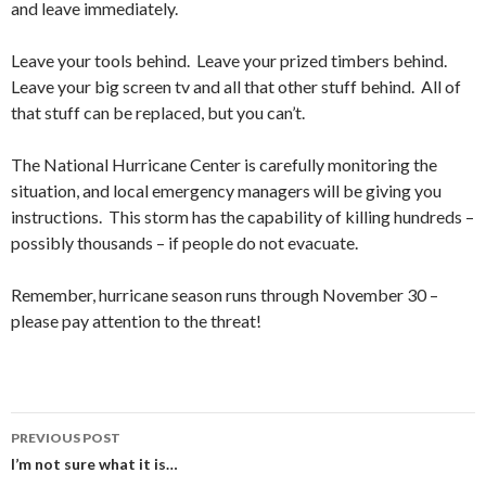
and leave immediately.
Leave your tools behind. Leave your prized timbers behind.
Leave your big screen tv and all that other stuff behind. All of
that stuff can be replaced, but you can’t.
The National Hurricane Center is carefully monitoring the
situation, and local emergency managers will be giving you
instructions. This storm has the capability of killing hundreds –
possibly thousands – if people do not evacuate.
Remember, hurricane season runs through November 30 –
please pay attention to the threat!
PREVIOUS POST
Post
I’m not sure what it is…