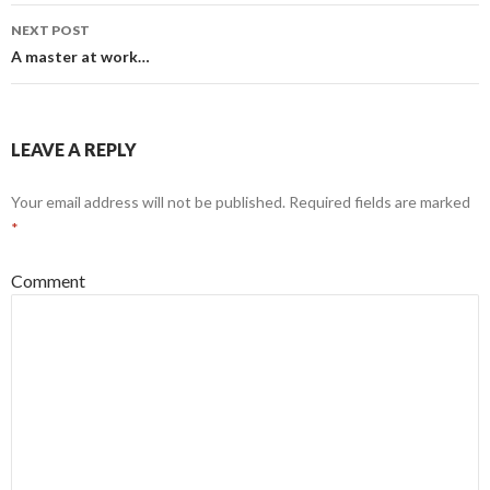
navigation
NEXT POST
A master at work…
LEAVE A REPLY
Your email address will not be published.
Required fields are marked
*
Comment